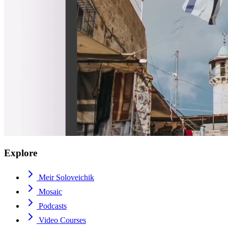
Explore
Meir Soloveichik
Mosaic
Podcasts
Video Courses