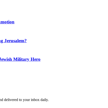
 Emotion
ng Jerusalem?
Jewish Military Hero
and delivered to your inbox daily.