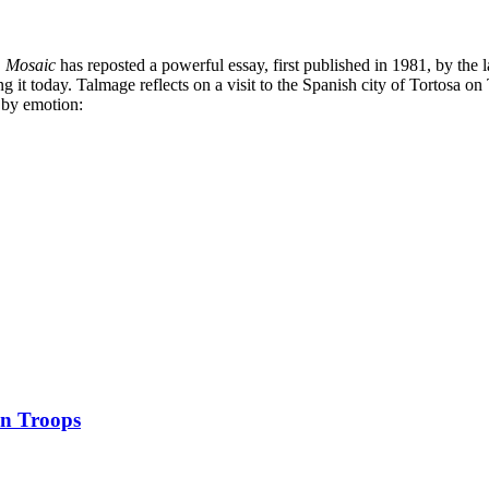
,
Mosaic
has reposted a powerful essay, first published in 1981, by the 
it today. Talmage reflects on a visit to the Spanish city of Tortosa on 
e by emotion:
an Troops