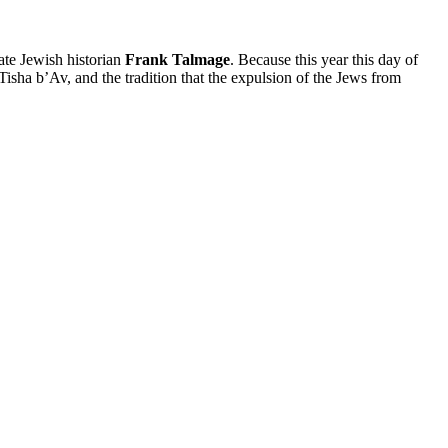
late Jewish historian
Frank Talmage
. Because this year this day of
Tisha b’Av, and the tradition that the expulsion of the Jews from