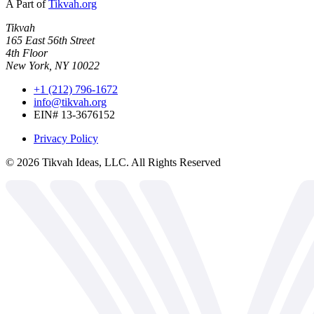
A Part of
Tikvah.org
Tikvah
165 East 56th Street
4th Floor
New York, NY 10022
+1 (212) 796-1672
info@tikvah.org
EIN# 13-3676152
Privacy Policy
©
2026
Tikvah Ideas, LLC. All Rights Reserved