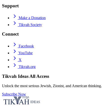
Support
Make a Donation
Tikvah Society
Connect
Facebook
YouTube
X
Tikvah.org
Tikvah Ideas
All Access
Unlock the most serious Jewish, Zionist, and American thinking.
Subscribe Now