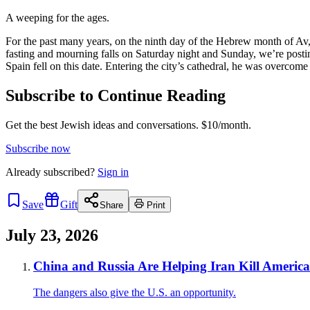
A weeping for the ages.
For the past many years, on the ninth day of the Hebrew month of Av
fasting and mourning falls on Saturday night and Sunday, we’re posting 
Spain fell on this date. Entering the city’s cathedral, he was overcom
Subscribe to Continue Reading
Get the best Jewish ideas and conversations.
$10/month.
Subscribe now
Already
subscribed?
Sign in
Save
Gift
Share
Print
July 23, 2026
China and Russia Are Helping Iran Kill Americ
The dangers also give the U.S. an opportunity.