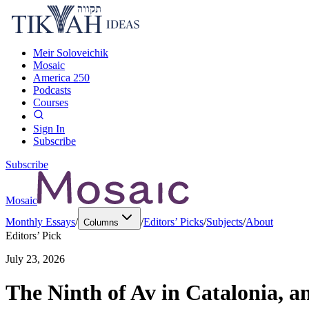
Meir Soloveichik
Mosaic
America 250
Podcasts
Courses
Sign In
Subscribe
Subscribe
Mosaic
Monthly Essays
/
/
Editors’ Picks
/
Subjects
/
About
Columns
Editors’ Pick
July 23, 2026
The Ninth of Av in Catalonia, a