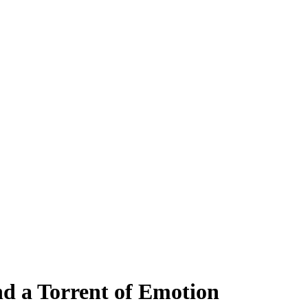
nd a Torrent of Emotion