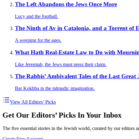
The Left Abandons the Jews Once More
Lucy and the football.
The Ninth of Av in Catalonia, and a Torrent of
A weeping for the ages.
What Hath Real-Estate Law to Do with Mourni
Like Jeremiah, the Jews must press their claim.
The Rabbis’ Ambivalent Tales of the Last Great 
Bar Kokhba in the talmudic imagination.
View All Editors’ Picks
Get Our Editors’ Picks In Your Inbox
The five essential stories in the Jewish world, curated by our editors 
Create Free Account