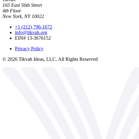
165 East 56th Street
4th Floor
New York, NY 10022
+1 (212) 796-1672
info@tikvah.org
EIN# 13-3676152
Privacy Policy
©
2026
Tikvah Ideas, LLC. All Rights Reserved