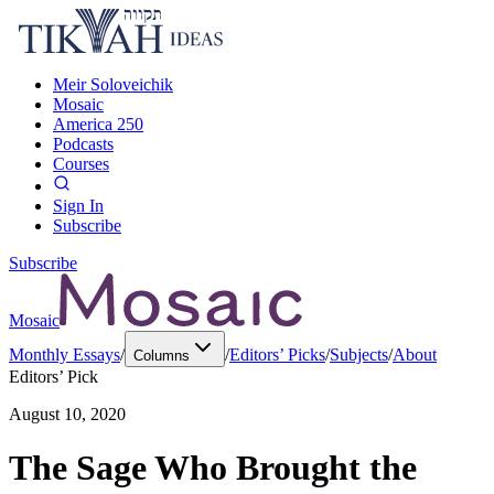
Meir Soloveichik
Mosaic
America 250
Podcasts
Courses
Sign In
Subscribe
Subscribe
Mosaic
Monthly Essays
/
/
Editors’ Picks
/
Subjects
/
About
Columns
Editors’ Pick
August 10, 2020
The Sage Who Brought the