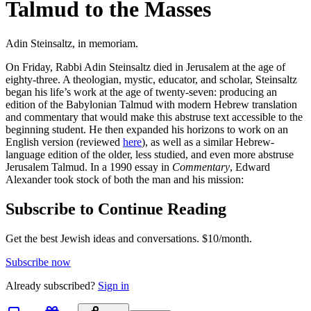
Talmud to the Masses
Adin Steinsaltz, in memoriam.
On Friday, Rabbi Adin Steinsaltz died in Jerusalem at the age of
eighty-three. A theologian, mystic, educator, and scholar, Steinsaltz
began his life’s work at the age of twenty-seven: producing an
edition of the Babylonian Talmud with modern Hebrew translation
and commentary that would make this abstruse text accessible to the
beginning student. He then expanded his horizons to work on an
English version (reviewed
here
), as well as a similar Hebrew-
language edition of the older, less studied, and even more abstruse
Jerusalem Talmud. In a 1990 essay in
Commentary
, Edward
Alexander took stock of both the man and his mission:
Subscribe to Continue Reading
Get the best Jewish ideas and conversations.
$10/month.
Subscribe now
Already
subscribed?
Sign in