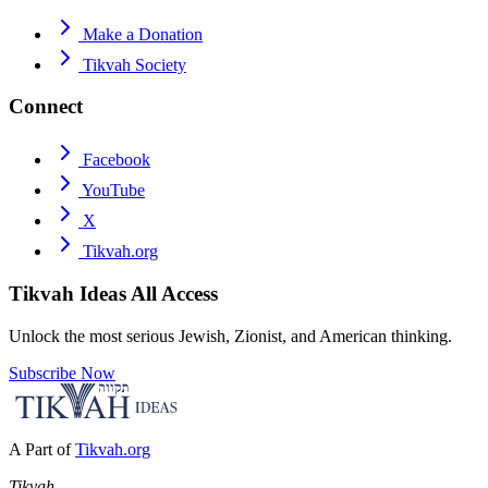
Make a Donation
Tikvah Society
Connect
Facebook
YouTube
X
Tikvah.org
Tikvah Ideas
All Access
Unlock the most serious Jewish, Zionist, and American thinking.
Subscribe Now
A Part of
Tikvah.org
Tikvah