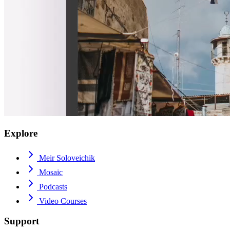
Explore
Meir Soloveichik
Mosaic
Podcasts
Video Courses
Support