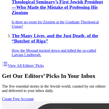
Theological Seminary’s First Jewish President
—Who Made the Mistake of Professing His
Zionism
Is there no room for Zionists at the Graduate Theological
Union?
The Many Lives, and the Just Death, of the
“Butcher of Riga”
How the Mossad tracked down and killed the so-called
Latvian Lindbergh.
View All Editors’ Picks
Get Our Editors’ Picks In Your Inbox
The five essential stories in the Jewish world, curated by our editors
and delivered to your inbox daily.
Create Free Account