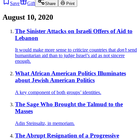
Save
Gift
Share
Print
August 10, 2020
The Sinister Attacks on Israeli Offers of Aid to
Lebanon
It would make more sense to criticize countries that
don’t
send
humanitarian aid than to judge Israel’s aid as not sincere
enough.
What African American Politics Illuminates
about Jewish American Politics
A key component of both groups’ identities.
The Sage Who Brought the Talmud to the
Masses
Adin Steinsaltz, in memoriam.
The Abrupt Resignation of a Progressive