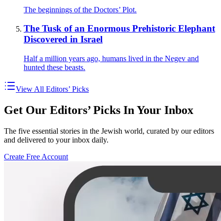
The beginnings of the Doctors’ Plot.
The Tusk of an Enormous Prehistoric Elephant
Discovered in Israel
Half a million years ago, humans lived in the Negev and
hunted these beasts.
View All Editors’ Picks
Get Our Editors’ Picks In Your Inbox
The five essential stories in the Jewish world, curated by our editors
and delivered to your inbox daily.
Create Free Account