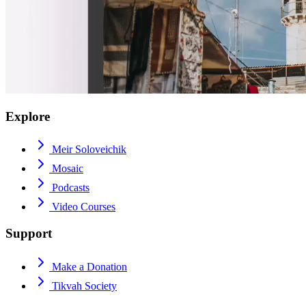
Explore
Meir Soloveichik
Mosaic
Podcasts
Video Courses
Support
Make a Donation
Tikvah Society