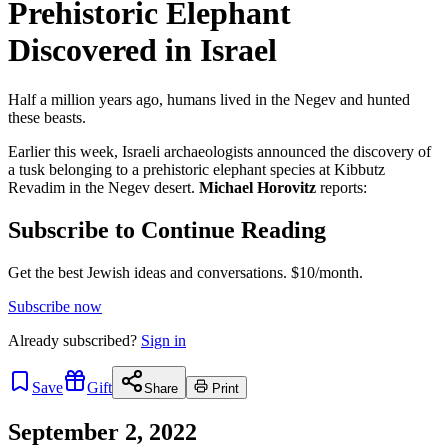
Prehistoric Elephant
Discovered in Israel
Half a million years ago, humans lived in the Negev and hunted
these beasts.
Earlier this week, Israeli archaeologists announced the discovery of
a tusk belonging to a prehistoric elephant species at Kibbutz
Revadim in the Negev desert.
Michael Horovitz
reports:
Subscribe to Continue Reading
Get the best Jewish ideas and conversations.
$10/month.
Subscribe now
Already
subscribed?
Sign in
Save
Gift
Share
Print
September 2, 2022