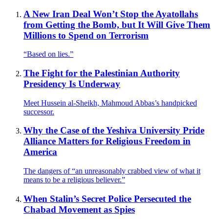
A New Iran Deal Won’t Stop the Ayatollahs
from Getting the Bomb, but It Will Give Them
Millions to Spend on Terrorism
“Based on lies.”
The Fight for the Palestinian Authority
Presidency Is Underway
Meet Hussein al-Sheikh, Mahmoud Abbas’s handpicked
successor.
Why the Case of the Yeshiva University Pride
Alliance Matters for Religious Freedom in
America
The dangers of “an unreasonably crabbed view of what it
means to be a religious believer.”
When Stalin’s Secret Police Persecuted the
Chabad Movement as Spies