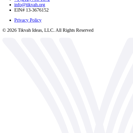
info@tikvah.org
EIN# 13-3676152
Privacy Policy
©
2026
Tikvah Ideas, LLC. All Rights Reserved