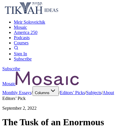
Meir Soloveichik
Mosaic
America 250
Podcasts
Courses
Sign In
Subscribe
Subscribe
Mosaic
Monthly Essays
/
/
Editors’ Picks
/
Subjects
/
About
Columns
Editors’ Pick
September 2, 2022
The Tusk of an Enormous