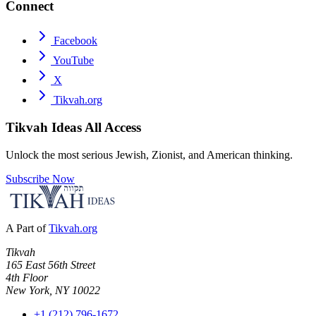
Connect
Facebook
YouTube
X
Tikvah.org
Tikvah Ideas
All Access
Unlock the most serious Jewish, Zionist, and American thinking.
Subscribe Now
A Part of
Tikvah.org
Tikvah
165 East 56th Street
4th Floor
New York, NY 10022
+1 (212) 796-1672