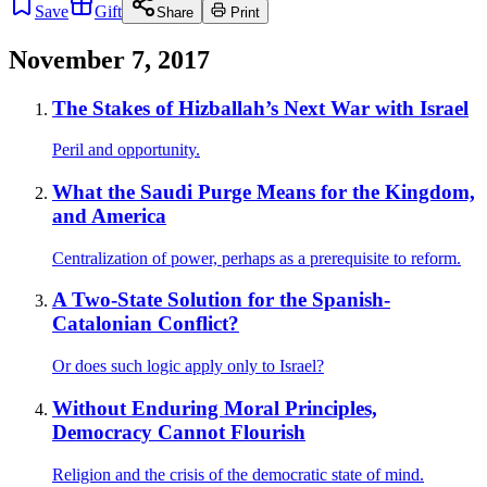
Save
Gift
Share
Print
November 7, 2017
The Stakes of Hizballah’s Next War with Israel
Peril and opportunity.
What the Saudi Purge Means for the Kingdom,
and America
Centralization of power, perhaps as a prerequisite to reform.
A Two-State Solution for the Spanish-
Catalonian Conflict?
Or does such logic apply only to Israel?
Without Enduring Moral Principles,
Democracy Cannot Flourish
Religion and the crisis of the democratic state of mind.