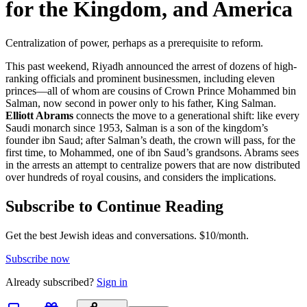
for the Kingdom, and America
Centralization of power, perhaps as a prerequisite to reform.
This past weekend, Riyadh announced the arrest of dozens of high-
ranking officials and prominent businessmen, including eleven
princes—all of whom are cousins of Crown Prince Mohammed bin
Salman, now second in power only to his father, King Salman.
Elliott Abrams
connects the move to a generational shift: like every
Saudi monarch since 1953, Salman is a son of the kingdom’s
founder ibn Saud; after Salman’s death, the crown will pass, for the
first time, to Mohammed, one of ibn Saud’s grandsons. Abrams sees
in the arrests an attempt to centralize powers that are now distributed
over hundreds of royal cousins, and considers the implications.
Subscribe to Continue Reading
Get the best Jewish ideas and conversations.
$10/month.
Subscribe now
Already
subscribed?
Sign in