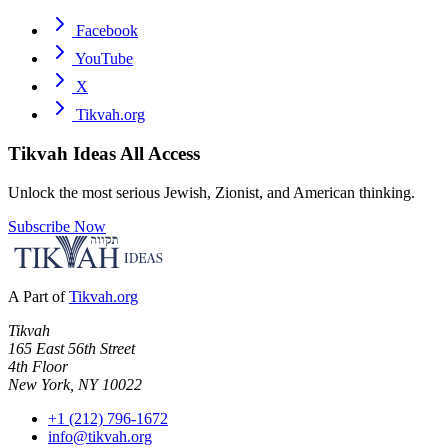
Facebook
YouTube
X
Tikvah.org
Tikvah Ideas
All Access
Unlock the most serious Jewish, Zionist, and American thinking.
Subscribe Now
A Part of
Tikvah.org
Tikvah
165 East 56th Street
4th Floor
New York, NY 10022
+1 (212) 796-1672
info@tikvah.org