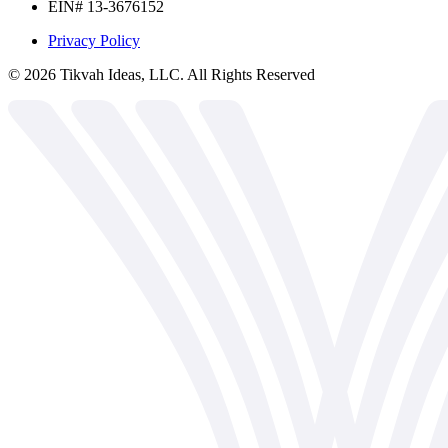
EIN# 13-3676152
Privacy Policy
©
2026
Tikvah Ideas, LLC. All Rights Reserved