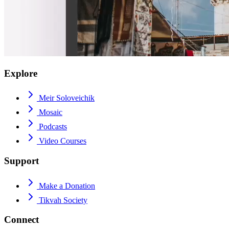
Explore
Meir Soloveichik
Mosaic
Podcasts
Video Courses
Support
Make a Donation
Tikvah Society
Connect