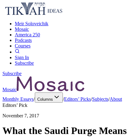
Meir Soloveichik
Mosaic
America 250
Podcasts
Courses
Sign In
Subscribe
Subscribe
Mosaic
Monthly Essays
/
/
Editors’ Picks
/
Subjects
/
About
Columns
Editors’ Pick
November 7, 2017
What the Saudi Purge Means