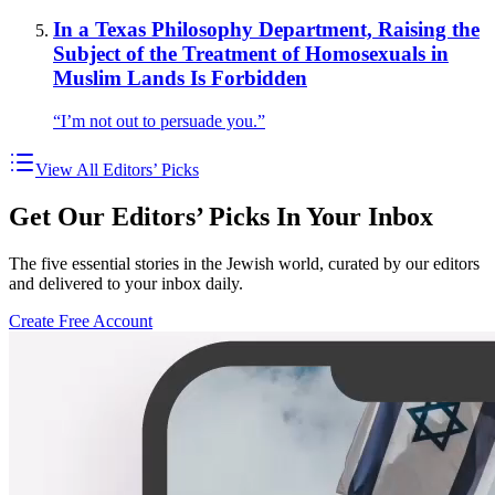
In a Texas Philosophy Department, Raising the
Subject of the Treatment of Homosexuals in
Muslim Lands Is Forbidden
“I’m not out to persuade you.”
View All Editors’ Picks
Get Our Editors’ Picks In Your Inbox
The five essential stories in the Jewish world, curated by our editors
and delivered to your inbox daily.
Create Free Account