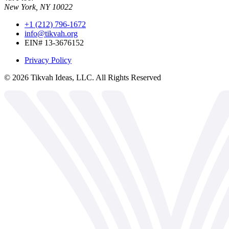
New York, NY 10022
+1 (212) 796-1672
info@tikvah.org
EIN# 13-3676152
Privacy Policy
©
2026
Tikvah Ideas, LLC. All Rights Reserved