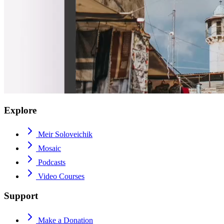
Explore
Meir Soloveichik
Mosaic
Podcasts
Video Courses
Support
Make a Donation