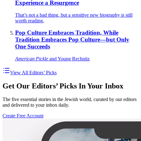
Experience a Resurgence
That’s not a bad thing, but a sensitive new biography is still
worth reading.
Pop Culture Embraces Tradition, While
Tradition Embraces Pop Culture—but Only
One Succeeds
American Pickle
and Young Rechnitz
View All Editors’ Picks
Get Our Editors’ Picks In Your Inbox
The five essential stories in the Jewish world, curated by our editors
and delivered to your inbox daily.
Create Free Account