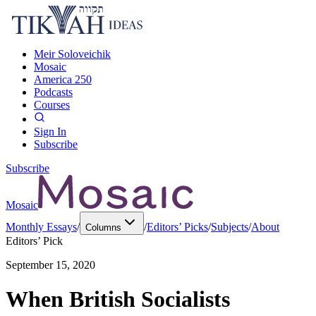
Meir Soloveichik
Mosaic
America 250
Podcasts
Courses
Sign In
Subscribe
Subscribe
Mosaic
Monthly Essays
/
/
Editors’ Picks
/
Subjects
/
About
Columns
Editors’ Pick
September 15, 2020
When British Socialists