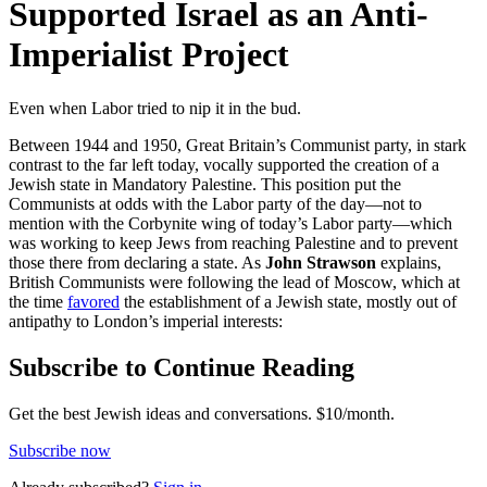
Supported Israel as an Anti-
Imperialist Project
Even when Labor tried to nip it in the bud.
Between 1944 and 1950, Great Britain’s Communist party, in stark
contrast to the far left today, vocally supported the creation of a
Jewish state in Mandatory Palestine. This position put the
Communists at odds with the Labor party of the day—not to
mention with the Corbynite wing of today’s Labor party—which
was working to keep Jews from reaching Palestine and to prevent
those there from declaring a state. As
John Strawson
explains,
British Communists were following the lead of Moscow, which at
the time
favored
the establishment of a Jewish state, mostly out of
antipathy to London’s imperial interests:
Subscribe to Continue Reading
Get the best Jewish ideas and conversations.
$10/month.
Subscribe now