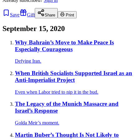
Already
subscribed?
Sign in
Save
Gift
Share
Print
September 15, 2020
Why Bahrain’s Move to Make Peace Is
Especially Courageous
Defying Iran.
When British Socialists Supported Israel as an
Anti-Imperialist Project
Even when Labor tried to nip it in the bud.
The Legacy of the Munich Massacre and
Israel’s Response
Golda Meir’s moment.
Martin Buber’s Thought Is Not Likely to