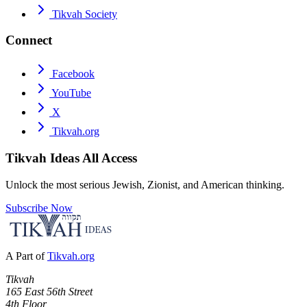
Tikvah Society
Connect
Facebook
YouTube
X
Tikvah.org
Tikvah Ideas
All Access
Unlock the most serious Jewish, Zionist, and American thinking.
Subscribe Now
A Part of
Tikvah.org
Tikvah
165 East 56th Street
4th Floor