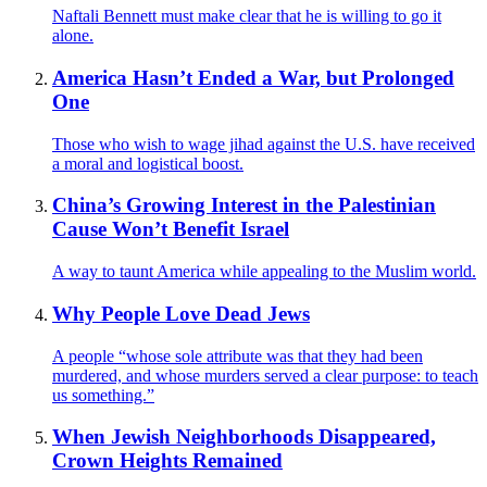
Naftali Bennett must make clear that he is willing to go it
alone.
America Hasn’t Ended a War, but Prolonged
One
Those who wish to wage jihad against the U.S. have received
a moral and logistical boost.
China’s Growing Interest in the Palestinian
Cause Won’t Benefit Israel
A way to taunt America while appealing to the Muslim world.
Why People Love Dead Jews
A people “whose sole attribute was that they had been
murdered, and whose murders served a clear purpose: to teach
us something.”
When Jewish Neighborhoods Disappeared,
Crown Heights Remained