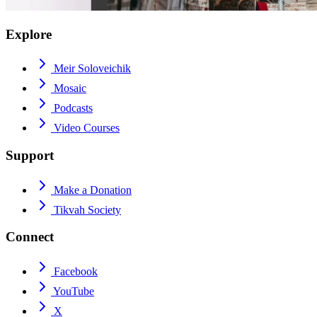
Explore
Meir Soloveichik
Mosaic
Podcasts
Video Courses
Support
Make a Donation
Tikvah Society
Connect
Facebook
YouTube
X