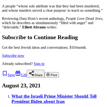
A people “whose sole attribute was that they had been murdered,
and whose murders served a clear purpose: to teach us something.”
Reviewing Dara Horn’s recent anthology,
People Love Dead Jews
,
which he describes as simultaneously “filled with anger” and
“delectable,”
Elliott Abrams
writes:
Subscribe to Continue Reading
Get the best Jewish ideas and conversations.
$10/month.
Subscribe now
Already
subscribed?
Sign in
Save
Gift
Share
Print
August 23, 2021
What the Israeli Prime Minister Should Tell
President Biden about Iran