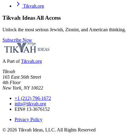
Tikvah.org
Tikvah Ideas
All Access
Unlock the most serious Jewish, Zionist, and American thinking.
Subscribe Now
A Part of
Tikvah.org
Tikvah
165 East 56th Street
4th Floor
New York, NY 10022
+1 (212) 796-1672
info@tikvah.org
EIN# 13-3676152
Privacy Policy
©
2026
Tikvah Ideas, LLC. All Rights Reserved