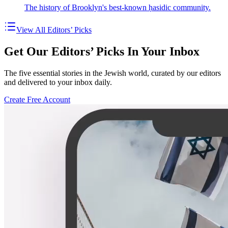
The history of Brooklyn's best-known ḥasidic community.
View All Editors’ Picks
Get Our Editors’ Picks In Your Inbox
The five essential stories in the Jewish world, curated by our editors
and delivered to your inbox daily.
Create Free Account