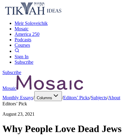
Meir Soloveichik
Mosaic
America 250
Podcasts
Courses
Sign In
Subscribe
Subscribe
Mosaic
Monthly Essays
/
/
Editors’ Picks
/
Subjects
/
About
Columns
Editors’ Pick
August 23, 2021
Why People Love Dead Jews