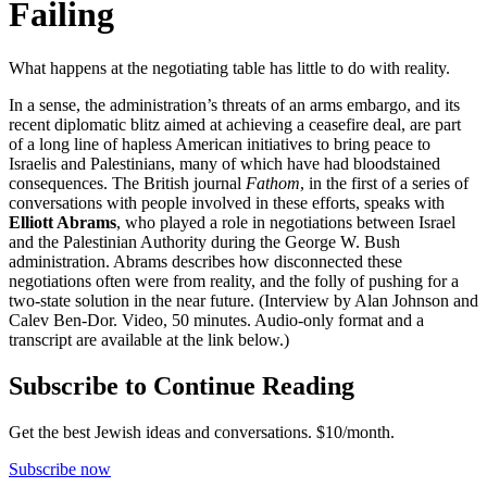
Failing
What happens at the negotiating table has little to do with reality.
In a sense, the administration’s threats of an arms embargo, and its
recent diplomatic blitz aimed at achieving a ceasefire deal, are part
of a long line of hapless American initiatives to bring peace to
Israelis and Palestinians, many of which have had bloodstained
consequences. The British journal
Fathom
, in the first of a series of
conversations with people involved in these efforts, speaks with
Elliott Abrams
, who played a role in negotiations between Israel
and the Palestinian Authority during the George W. Bush
administration. Abrams describes how disconnected these
negotiations often were from reality, and the folly of pushing for a
two-state solution in the near future. (Interview by Alan Johnson and
Calev Ben-Dor. Video, 50 minutes. Audio-only format and a
transcript are available at the link below.)
Subscribe to Continue Reading
Get the best Jewish ideas and conversations.
$10/month.
Subscribe now