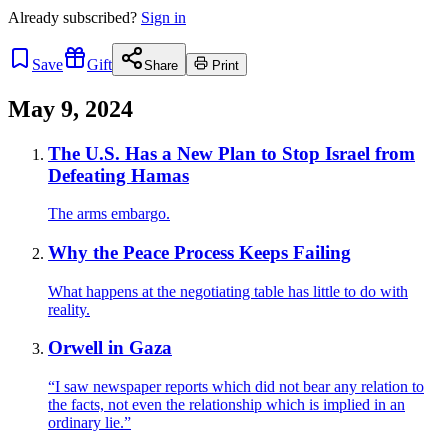
Already
subscribed?
Sign in
Save
Gift
Share
Print
May 9, 2024
The U.S. Has a New Plan to Stop Israel from
Defeating Hamas
The arms embargo.
Why the Peace Process Keeps Failing
What happens at the negotiating table has little to do with
reality.
Orwell in Gaza
“I saw newspaper reports which did not bear any relation to
the facts, not even the relationship which is implied in an
ordinary lie.”