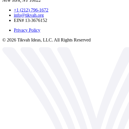
New York, NY 10022
+1 (212) 796-1672
info@tikvah.org
EIN# 13-3676152
Privacy Policy
©
2026
Tikvah Ideas, LLC. All Rights Reserved