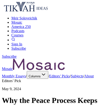
Meir Soloveichik
Mosaic
America 250
Podcasts
Courses
Sign In
Subscribe
Subscribe
Mosaic
Monthly Essays
/
/
Editors’ Picks
/
Subjects
/
About
Columns
Editors’ Pick
May 9, 2024
Why the Peace Process Keeps