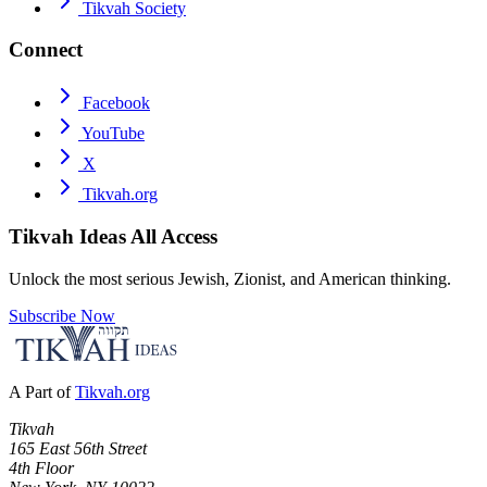
Tikvah Society
Connect
Facebook
YouTube
X
Tikvah.org
Tikvah Ideas
All Access
Unlock the most serious Jewish, Zionist, and American thinking.
Subscribe Now
A Part of
Tikvah.org
Tikvah
165 East 56th Street
4th Floor