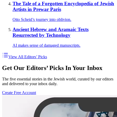
The Tale of a Forgotten Encyclopedia of Jewish
Artists in Prewar Paris
Otto Scheid’s journey into oblivion.
Ancient Hebrew and Aramaic Texts
Resurrected by Technology
AI makes sense of damaged manuscripts.
View All Editors’ Picks
Get Our Editors’ Picks In Your Inbox
The five essential stories in the Jewish world, curated by our editors
and delivered to your inbox daily.
Create Free Account