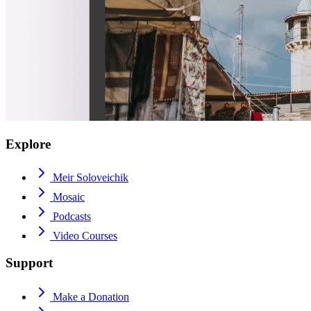
Explore
Meir Soloveichik
Mosaic
Podcasts
Video Courses
Support
Make a Donation