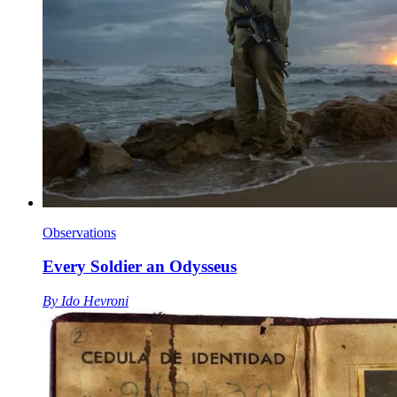
Observations
Every Soldier an Odysseus
By
Ido Hevroni