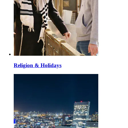
Religion & Holidays