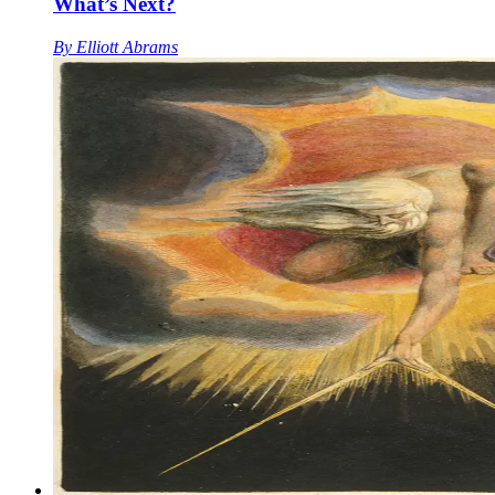
What’s Next?
By
Elliott Abrams