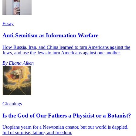
Essay
Anti-Semitism as Information Warfare
How Russia, Iran, and China learned to turn Americans against the
Jews, and use the Jews to turn Americans against one another.
By
Eliana Aiken
Gleanings
Is the God of Our Fathers a Physicist or a Botanist?
Utopians yearn for a Newtonian creator, but our world is dappled,
full of surprise, failure, and freedom.