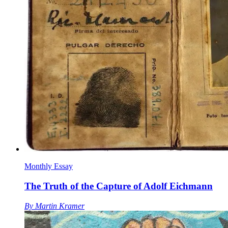
Monthly Essay
The Truth of the Capture of Adolf Eichmann
By
Martin Kramer