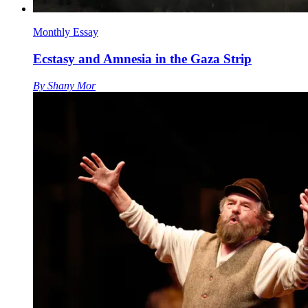
Monthly Essay
Ecstasy and Amnesia in the Gaza Strip
By
Shany Mor