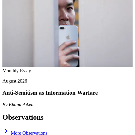
Monthly Essay
August 2026
Anti-Semitism as Information Warfare
By
Eliana Aiken
Observations
More Observations