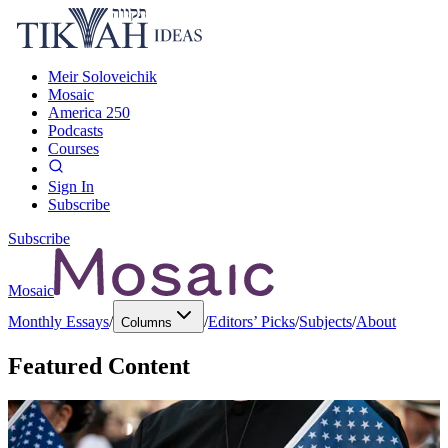
Meir Soloveichik
Mosaic
America 250
Podcasts
Courses
Sign In
Subscribe
Subscribe
Mosaic
Monthly Essays
/
/
Editors’ Picks
/
Subjects
/
About
Columns
Featured Content