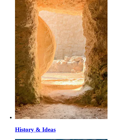
History & Ideas