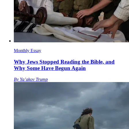
Monthly Essay
Why Jews Stopped Reading the Bible, and
Why Some Have Begun Again
By
Ya’akov Trump