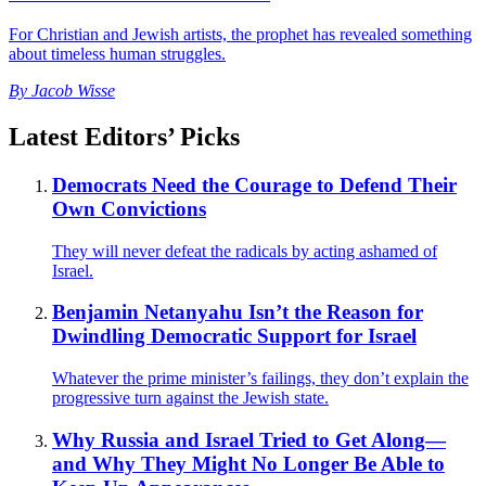
For Christian and Jewish artists, the prophet has revealed something
about timeless human struggles.
By
Jacob Wisse
Latest Editors’ Picks
Democrats Need the Courage to Defend Their
Own Convictions
They will never defeat the radicals by acting ashamed of
Israel.
Benjamin Netanyahu Isn’t the Reason for
Dwindling Democratic Support for Israel
Whatever the prime minister’s failings, they don’t explain the
progressive turn against the Jewish state.
Why Russia and Israel Tried to Get Along—
and Why They Might No Longer Be Able to