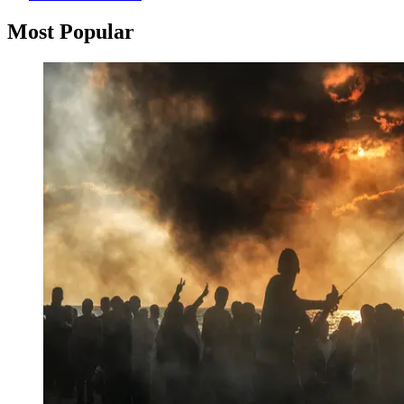
Most Popular