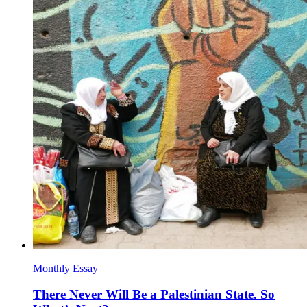
Monthly Essay
There Never Will Be a Palestinian State. So