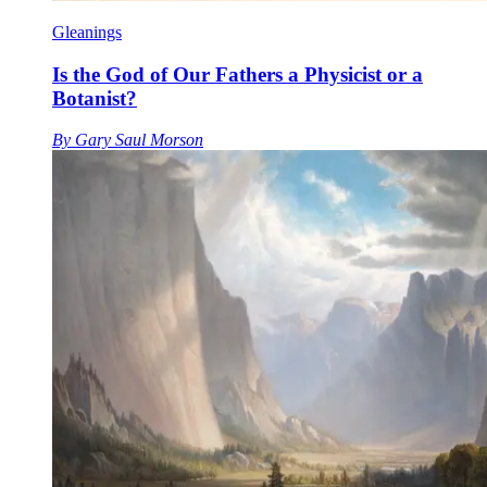
Gleanings
Is the God of Our Fathers a Physicist or a
Botanist?
By
Gary Saul Morson