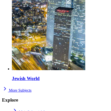
Jewish World
More Subjects
Explore