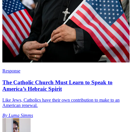
Response
The Catholic Church Must Learn to Speak to
America’s Hebraic Spirit
Like Jews, Catholics have their own contribution to make to an
American renewal.
By
Luma Simms