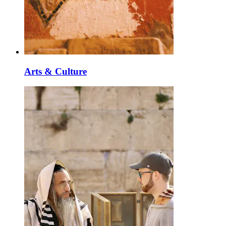
Arts & Culture