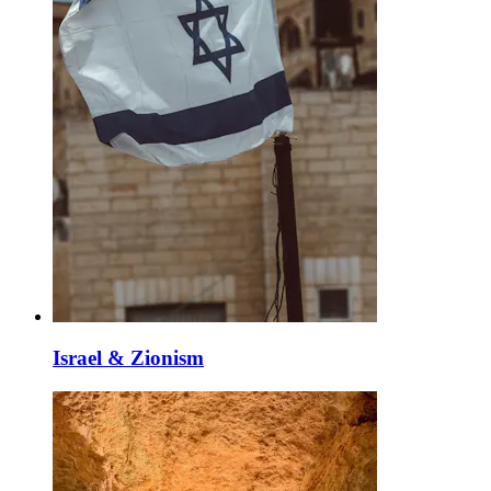
Israel & Zionism