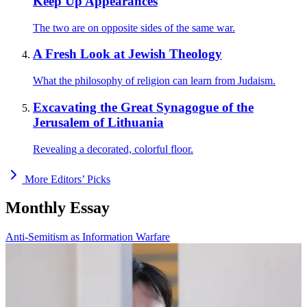
Keep Up Appearances
The two are on opposite sides of the same war.
A Fresh Look at Jewish Theology
What the philosophy of religion can learn from Judaism.
Excavating the Great Synagogue of the
Jerusalem of Lithuania
Revealing a decorated, colorful floor.
More Editors’ Picks
Monthly Essay
Anti-Semitism as Information Warfare