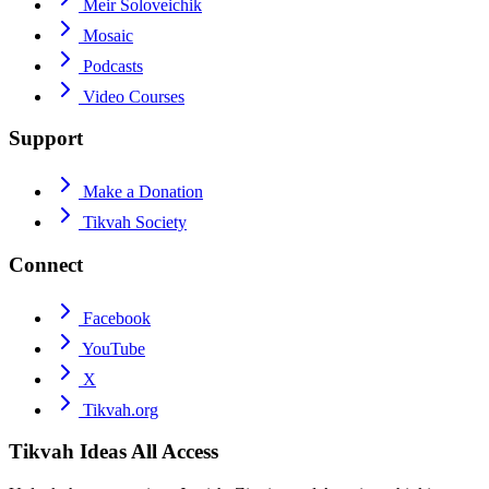
Meir Soloveichik
Mosaic
Podcasts
Video Courses
Support
Make a Donation
Tikvah Society
Connect
Facebook
YouTube
X
Tikvah.org
Tikvah Ideas
All Access