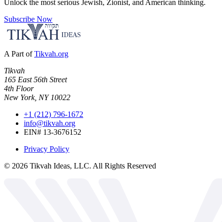
Unlock the most serious Jewish, Zionist, and American thinking.
Subscribe Now
A Part of
Tikvah.org
Tikvah
165 East 56th Street
4th Floor
New York, NY 10022
+1 (212) 796-1672
info@tikvah.org
EIN# 13-3676152
Privacy Policy
©
2026
Tikvah Ideas, LLC. All Rights Reserved