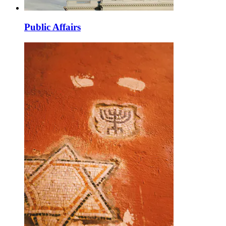
Public Affairs