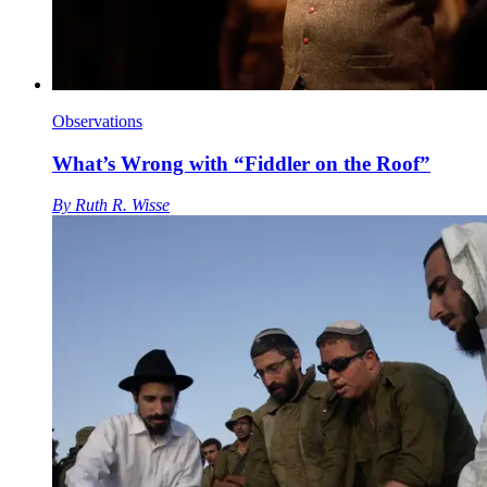
Observations
What’s Wrong with “Fiddler on the Roof”
By
Ruth R. Wisse