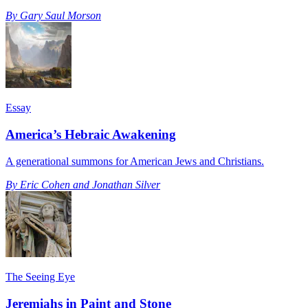
By
Gary Saul Morson
Essay
America’s Hebraic Awakening
A generational summons for American Jews and Christians.
By
Eric Cohen and Jonathan Silver
The Seeing Eye
Jeremiahs in Paint and Stone