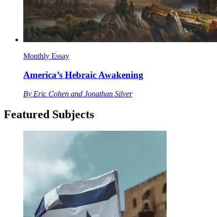
Monthly Essay
America’s Hebraic Awakening
By
Eric Cohen and Jonathan Silver
Featured Subjects