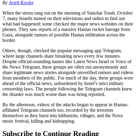
By
Arieh Kovler
When the sirens rang out on the morning of Simchat Torah, October
7, many Israelis turned on their televisions and radios to find out
what had happened; some checked the major news websites on their
phones. They saw reports of a massive Hamas rocket barrage from
Gaza, alongside rumors of possible Hamas infiltration across the
border.
Others, though, checked the popular messaging app Telegram,
where large channels share breaking news every few minutes.
Despite official-sounding names like Latest News Israel or Voice of
the News Telegram, these groups are often run anonymously and
share legitimate news stories alongside unverified rumors and videos
from members of the public. For much of the day, these groups were
ahead of the official news, unburdened by Israel’s strict military
censorship laws. The people following the Telegram channels knew
the disaster was much worse than was being reported.
By the afternoon, videos of the attacks began to appear in Hamas-
affiliated Telegram channels too, recorded by the terrorists
themselves as they burst into kibbutzim, villages, and the Nova
music festival, killing and kidnapping.
Subscribe to Continue Reading