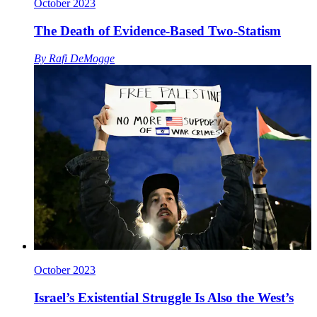
October 2023
The Death of Evidence-Based Two-Statism
By
Rafi DeMogge
October 2023
Israel’s Existential Struggle Is Also the West’s