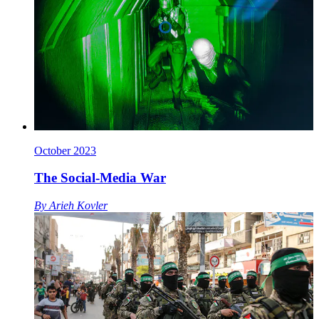
October 2023
The Social-Media War
By
Arieh Kovler