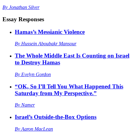
By
Jonathan Silver
Essay Responses
Hamas’s Messianic Violence
By
Hussein Aboubakr Mansour
The Whole Middle East Is Counting on Israel
to Destroy Hamas
By
Evelyn Gordon
“OK, So I’ll Tell You What Happened This
Saturday from My Perspective.”
By
Namer
Israel’s Outside-the-Box Options
By
Aaron MacLean