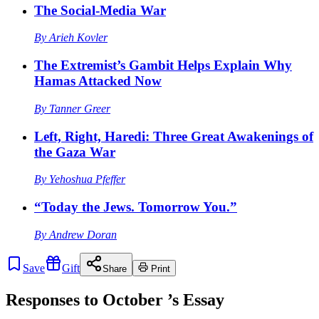
The Social-Media War
By
Arieh Kovler
The Extremist’s Gambit Helps Explain Why
Hamas Attacked Now
By
Tanner Greer
Left, Right, Haredi: Three Great Awakenings of
the Gaza War
By
Yehoshua Pfeffer
“Today the Jews. Tomorrow You.”
By
Andrew Doran
Save
Gift
Share
Print
Responses to
October
’s Essay