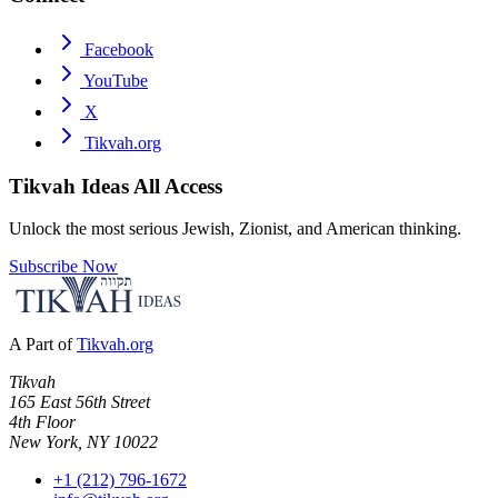
Facebook
YouTube
X
Tikvah.org
Tikvah Ideas
All Access
Unlock the most serious Jewish, Zionist, and American thinking.
Subscribe Now
A Part of
Tikvah.org
Tikvah
165 East 56th Street
4th Floor
New York, NY 10022
+1 (212) 796-1672