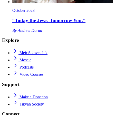
October 2023
“Today the Jews. Tomorrow You.”
By
Andrew Doran
Explore
Meir Soloveichik
Mosaic
Podcasts
Video Courses
Support
Make a Donation
Tikvah Society
Connect