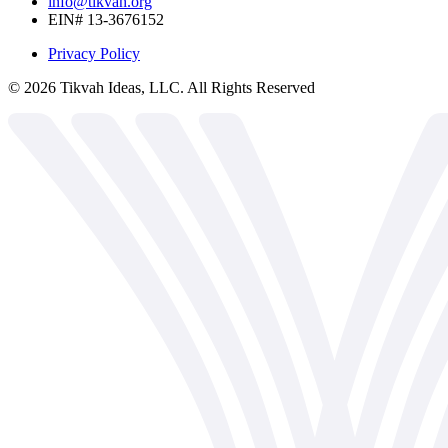
info@tikvah.org
EIN# 13-3676152
Privacy Policy
©
2026
Tikvah Ideas, LLC. All Rights Reserved