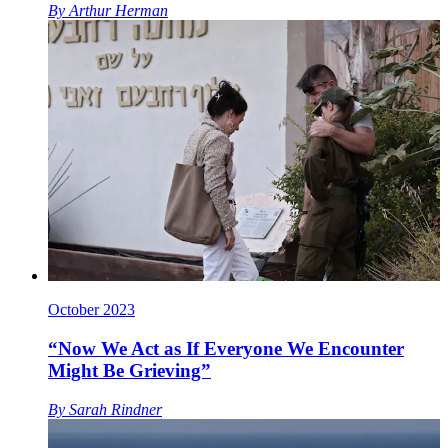
By
Arthur Herman
October 2023
“Now We Act as If Everyone We Encounter
Might Be Grieving”
By
Sarah Rindner