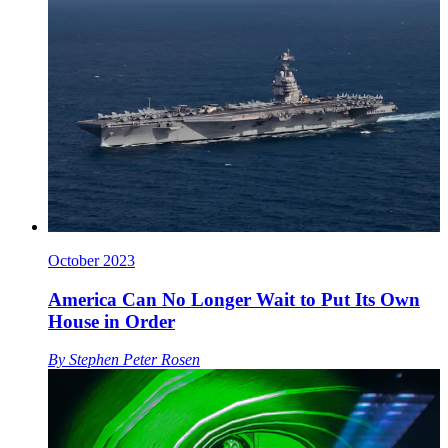
October 2023
America Can No Longer Wait to Put Its Own
House in Order
By
Stephen Peter Rosen