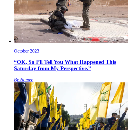
October 2023
“OK, So I’ll Tell You What Happened This
Saturday from My Perspective.”
By
Namer