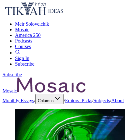
Meir Soloveichik
Mosaic
America 250
Podcasts
Courses
Sign In
Subscribe
Subscribe
Mosaic
Monthly Essays
/
/
Editors’ Picks
/
Subjects
/
About
Columns