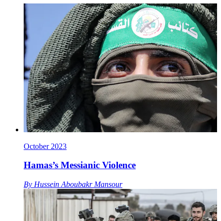
October 2023
Hamas’s Messianic Violence
By
Hussein Aboubakr Mansour