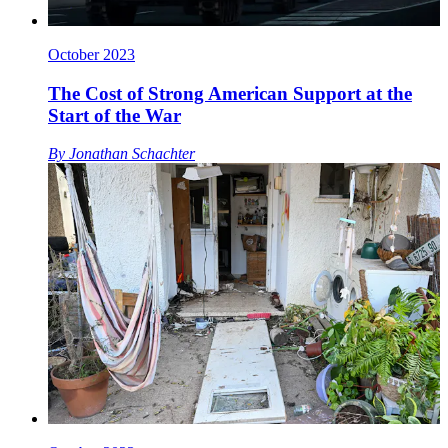
October 2023
The Cost of Strong American Support at the
Start of the War
By
Jonathan Schachter