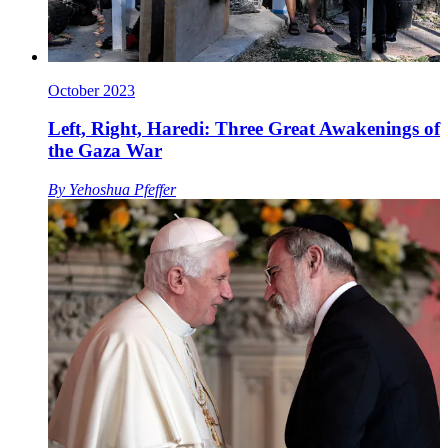
October 2023
Left, Right, Haredi: Three Great Awakenings of
the Gaza War
By
Yehoshua Pfeffer