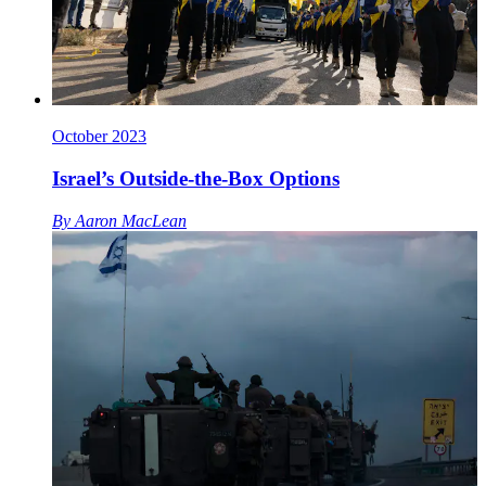
October 2023
Israel’s Outside-the-Box Options
By
Aaron MacLean