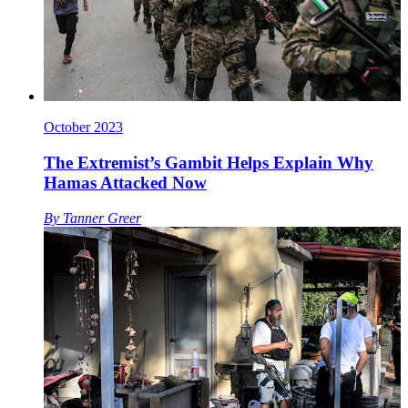
October 2023
The Extremist’s Gambit Helps Explain Why
Hamas Attacked Now
By
Tanner Greer