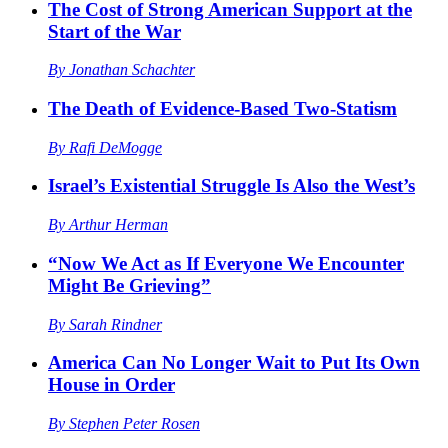
The Cost of Strong American Support at the
Start of the War
By
Jonathan Schachter
The Death of Evidence-Based Two-Statism
By
Rafi DeMogge
Israel’s Existential Struggle Is Also the West’s
By
Arthur Herman
“Now We Act as If Everyone We Encounter
Might Be Grieving”
By
Sarah Rindner
America Can No Longer Wait to Put Its Own
House in Order
By
Stephen Peter Rosen