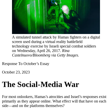
A simulated tunnel attack by Hamas fighters on a digital
screen used during a virtual reality battlefield
technology exercise by Israeli special combat soldiers
on Wednesday, April 26, 2017.
Rina
Castelnuovo/Bloomberg via Getty Images.
Response To
October
’s Essay
October 23, 2023
The Social-Media War
For most onlookers, Hamas’s atrocities and Israel’s responses exist
primarily as they appear online. What effect will that have on each
side—and on the platforms themselves?