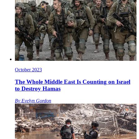
October 2023
The Whole Middle East Is Counting on Israel
to Destroy Hamas
By
Evelyn Gordon