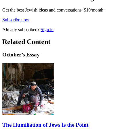
Get the best Jewish ideas and conversations.
$10/month.
Subscribe now
Already
subscribed?
Sign in
Related Content
October
’s Essay
The Humiliation of Jews Is the Point