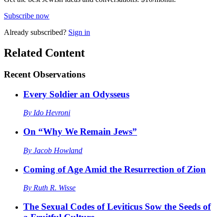
Subscribe now
Already
subscribed?
Sign in
Related Content
Recent
Observations
Every Soldier an Odysseus
By
Ido Hevroni
On “Why We Remain Jews”
By
Jacob Howland
Coming of Age Amid the Resurrection of Zion
By
Ruth R. Wisse
The Sexual Codes of Leviticus Sow the Seeds of