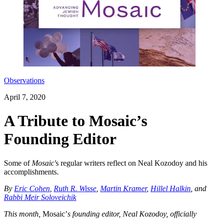
Observations
April 7, 2020
A Tribute to Mosaic’s
Founding Editor
Some of
Mosaic'
s regular writers reflect on Neal Kozodoy and his
accomplishments.
By
Eric Cohen
,
Ruth R. Wisse
,
Martin Kramer
,
Hillel Halkin
, and
Rabbi Meir Soloveichik
This month,
Mosaic’
s founding editor, Neal Kozodoy, officially