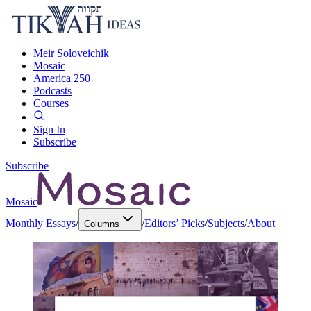
Meir Soloveichik
Mosaic
America 250
Podcasts
Courses
Sign In
Subscribe
Subscribe
Mosaic
Monthly Essays
/
/
Editors’ Picks
/
Subjects
/
About
Columns