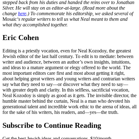
stepped back from his duties and handed the reins over to Jonathan
Silver. He will stay on as editor-at-large. (Read more about the
change
here
.) To commemorate his editorship, we asked several of
Mosaic
‘s regular writers to tell us what Neal meant to them and
what they accomplished together.
Eric Cohen
Editing is a priestly vocation, even for Neal Kozodoy, the greatest
Jewish editor of the last half century. To edit is to mediate: between
writer and audience, between an author’s own insights, intuitions,
and ideas to a mature argument or elegy offered to the world. The
most important editors care first and most about getting it right,
about helping great writers and young writers and contrarian writers
say what they need to say—or discover what they need to say—
with greater depth and clarity. In this selfless, sacrificial vocation,
Neal Kozodoy is simply as good as it gets. The invisible director, the
humble master behind the curtain, Neal is a man who devoted his
generational talent and incredible work ethic to the arena of ideas, all
for the sake of his writers, his readers, and—yes—the truth.
Subscribe to Continue Reading
Get the best Jewish ideas and conversations.
$10/month.