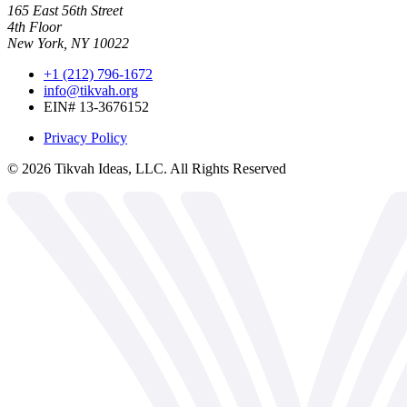
165 East 56th Street
4th Floor
New York, NY 10022
+1 (212) 796-1672
info@tikvah.org
EIN# 13-3676152
Privacy Policy
©
2026
Tikvah Ideas, LLC. All Rights Reserved