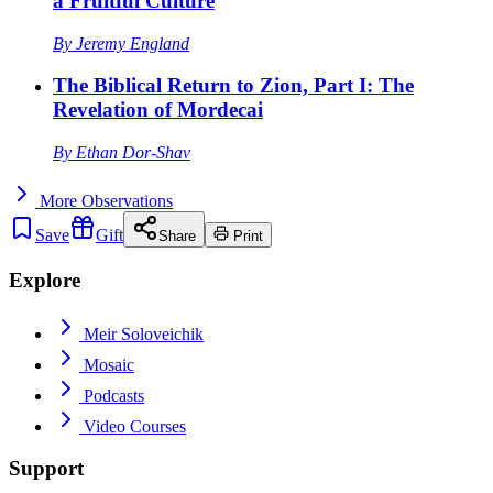
a Fruitful Culture
By
Jeremy England
The Biblical Return to Zion, Part I: The
Revelation of Mordecai
By
Ethan Dor-Shav
More
Observations
Save
Gift
Share
Print
Explore
Meir Soloveichik
Mosaic
Podcasts
Video Courses
Support