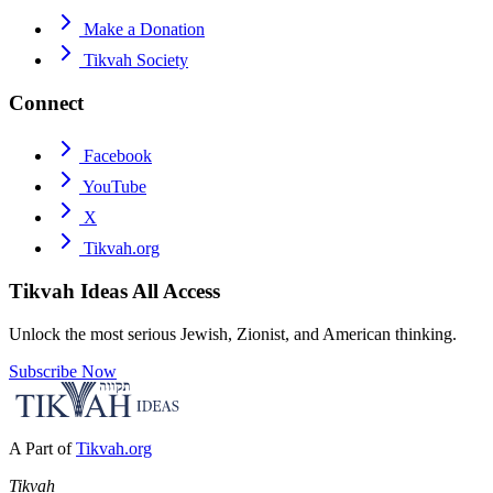
Make a Donation
Tikvah Society
Connect
Facebook
YouTube
X
Tikvah.org
Tikvah Ideas
All Access
Unlock the most serious Jewish, Zionist, and American thinking.
Subscribe Now
A Part of
Tikvah.org
Tikvah