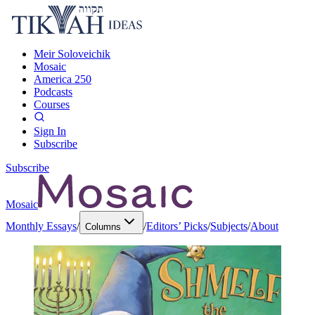
Meir Soloveichik
Mosaic
America 250
Podcasts
Courses
Sign In
Subscribe
Subscribe
Mosaic
Monthly Essays
/
/
Editors’ Picks
/
Subjects
/
About
Columns