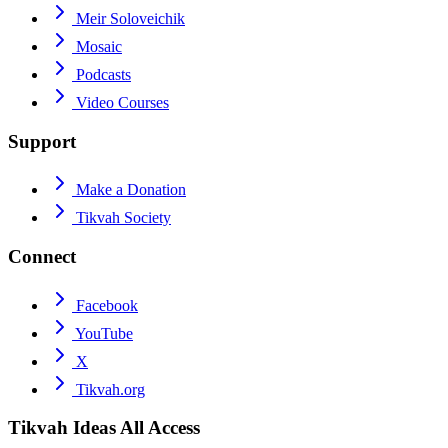
Meir Soloveichik
Mosaic
Podcasts
Video Courses
Support
Make a Donation
Tikvah Society
Connect
Facebook
YouTube
X
Tikvah.org
Tikvah Ideas
All Access