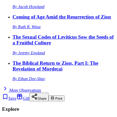
By
Jacob Howland
Coming of Age Amid the Resurrection of Zion
By
Ruth R. Wisse
The Sexual Codes of Leviticus Sow the Seeds of
a Fruitful Culture
By
Jeremy England
The Biblical Return to Zion, Part I: The
Revelation of Mordecai
By
Ethan Dor-Shav
More
Observations
Save
Gift
Share
Print
Explore