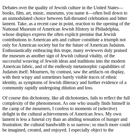
Debates over the quality of Jewish culture in the United States—
books, film, art, music, museums, you name it—often boil down to
an unmodulated choice between full-throated celebration and bitter
lament. Take, as a recent case in point, reaction to the opening of the
National Museum of American Jewish History in Philadelphia,
whose displays express the often explicit premise that Jewish
contributions to American arts and culture constitute a triumph not
only for American society but for the future of American Judaism.
Enthusiastically embracing this trope, many reviewers duly praised
the museum as another sign of Jewish cultural vitality, of the
successful weaving of Jewish ideas and traditions into the modern
American fabric, and of the endlessly metamorphic capabilities of
Judaism itself. Mourners, by contrast, saw the artifacts on display,
with their wispy and sometimes barely visible traces of ethnic
identity, as symptoms of Jewish illiteracy and further evidence of a
community rapidly undergoing dilution and loss.
Of course this dichotomy, like all dichotomies, fails to reflect the full
complexity of the phenomenon. As one who usually finds himself in
the camp of the mourners, I confess to moments of (selective)
delight in the cultural achievements of American Jews. My own
lament is less a funeral cry than an abiding sensation of hunger and
frustration: the cultural bandwidth is so narrow; so much more could
be imagined, created, and enjoyed. I especially object to the