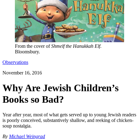
From the cover of
Shmelf the Hanukkah Elf
.
Bloomsbury.
Observations
November 16, 2016
Why Are Jewish Children’s
Books so Bad?
Year after year, most of what gets served up to young Jewish readers
is poorly conceived, substantively shallow, and reeking of chicken-
soup nostalgia.
By
Michael Weingrad