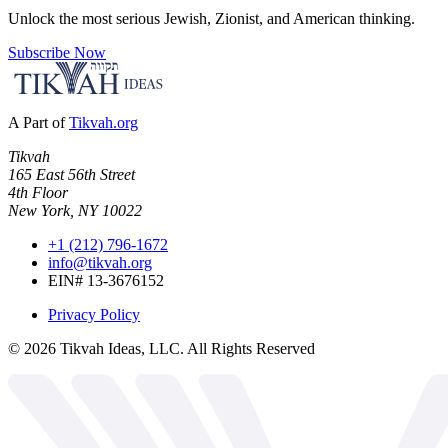
Unlock the most serious Jewish, Zionist, and American thinking.
Subscribe Now
A Part of
Tikvah.org
Tikvah
165 East 56th Street
4th Floor
New York, NY 10022
+1 (212) 796-1672
info@tikvah.org
EIN# 13-3676152
Privacy Policy
©
2026
Tikvah Ideas, LLC. All Rights Reserved