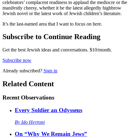
celebrators’ complacent readiness to applaud the mediocre or the
manifestly cheesy, whether it be the latest allegedly highbrow
Jewish novel or the latest work of Jewish children’s literature.
It’s the last-named area that I want to focus on here.
Subscribe to Continue Reading
Get the best Jewish ideas and conversations.
$10/month.
Subscribe now
Already
subscribed?
Sign in
Related Content
Recent
Observations
Every Soldier an Odysseus
By
Ido Hevroni
On “Why We Remain Jews”