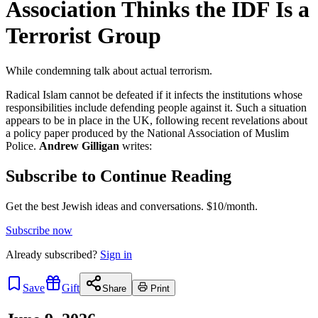
Association Thinks the IDF Is a
Terrorist Group
While condemning talk about actual terrorism.
Radical Islam cannot be defeated if it infects the institutions whose
responsibilities include defending people against it. Such a situation
appears to be in place in the UK, following recent revelations about
a policy paper produced by the National Association of Muslim
Police.
Andrew Gilligan
writes:
Subscribe to Continue Reading
Get the best Jewish ideas and conversations.
$10/month.
Subscribe now
Already
subscribed?
Sign in
Save
Gift
Share
Print