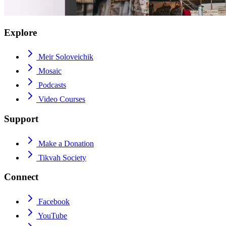
Explore
Meir Soloveichik
Mosaic
Podcasts
Video Courses
Support
Make a Donation
Tikvah Society
Connect
Facebook
YouTube