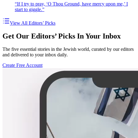
“If I try to pray, ‘O Thou Ground, have mercy upon me,’ I
start to giggle.”
View All Editors’ Picks
Get Our Editors’ Picks In Your Inbox
The five essential stories in the Jewish world, curated by our editors
and delivered to your inbox daily.
Create Free Account