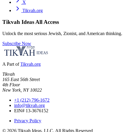
X
Tikvah.org
Tikvah Ideas
All Access
Unlock the most serious Jewish, Zionist, and American thinking.
Subscribe Now
A Part of
Tikvah.org
Tikvah
165 East 56th Street
4th Floor
New York, NY 10022
+1 (212) 796-1672
info@tikvah.org
EIN# 13-3676152
Privacy Policy
©
2026
Tikvah Ideas, LLC. All Rights Reserved