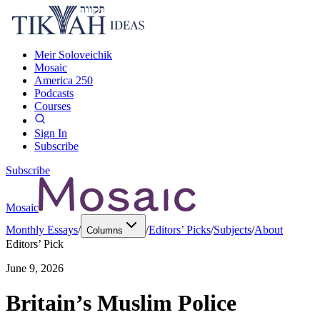
Meir Soloveichik
Mosaic
America 250
Podcasts
Courses
Sign In
Subscribe
Subscribe
Mosaic
Monthly Essays
/
/
Editors’ Picks
/
Subjects
/
About
Columns
Editors’ Pick
June 9, 2026
Britain’s Muslim Police