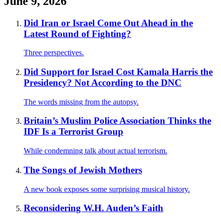
June 9, 2026
Did Iran or Israel Come Out Ahead in the
Latest Round of Fighting?
Three perspectives.
Did Support for Israel Cost Kamala Harris the
Presidency? Not According to the DNC
The words missing from the autopsy.
Britain’s Muslim Police Association Thinks the
IDF Is a Terrorist Group
While condemning talk about actual terrorism.
The Songs of Jewish Mothers
A new book exposes some surprising musical history.
Reconsidering W.H. Auden’s Faith