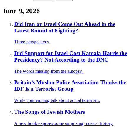
June 9, 2026
Did Iran or Israel Come Out Ahead in the
Latest Round of Fighting?
Three perspectives.
Did Support for Israel Cost Kamala Harris the
Presidency? Not According to the DNC
The words missing from the autopsy.
Britain’s Muslim Police Association Thinks the
IDF Is a Terrorist Group
While condemning talk about actual terrorism.
The Songs of Jewish Mothers
A new book exposes some surprising musical history.