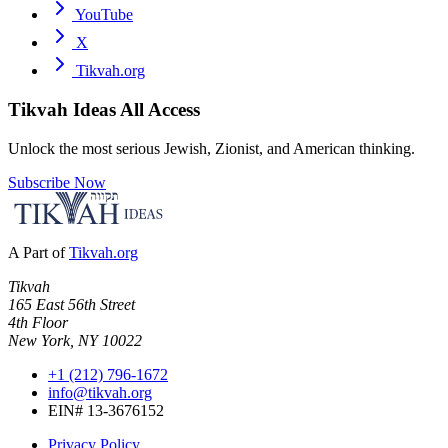
YouTube
X
Tikvah.org
Tikvah Ideas
All Access
Unlock the most serious Jewish, Zionist, and American thinking.
Subscribe Now
A Part of
Tikvah.org
Tikvah
165 East 56th Street
4th Floor
New York, NY 10022
+1 (212) 796-1672
info@tikvah.org
EIN# 13-3676152
Privacy Policy