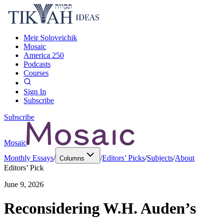
Meir Soloveichik
Mosaic
America 250
Podcasts
Courses
Sign In
Subscribe
Subscribe
Mosaic
Monthly Essays
/
/
Editors’ Picks
/
Subjects
/
About
Columns
Editors’ Pick
June 9, 2026
Reconsidering W.H. Auden’s