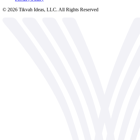
©
2026
Tikvah Ideas, LLC. All Rights Reserved