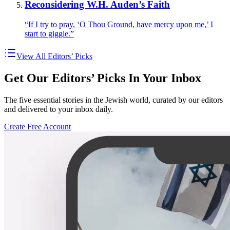
Reconsidering W.H. Auden’s Faith
“If I try to pray, ‘O Thou Ground, have mercy upon me,’ I
start to giggle.”
View All Editors’ Picks
Get Our Editors’ Picks In Your Inbox
The five essential stories in the Jewish world, curated by our editors
and delivered to your inbox daily.
Create Free Account