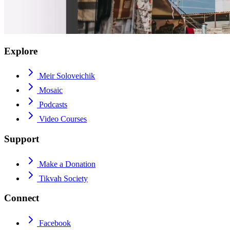
Explore
Meir Soloveichik
Mosaic
Podcasts
Video Courses
Support
Make a Donation
Tikvah Society
Connect
Facebook