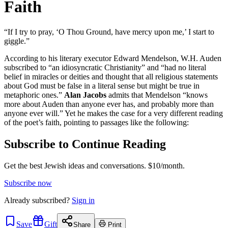
Faith
“If I try to pray, ‘O Thou Ground, have mercy upon me,’ I start to
giggle.”
According to his literary executor Edward Mendelson, W.H. Auden
subscribed to “an idiosyncratic Christianity” and “had no literal
belief in miracles or deities and thought that all religious statements
about God must be false in a literal sense but might be true in
metaphoric ones.”
Alan Jacobs
admits that Mendelson “knows
more about Auden than anyone ever has, and probably more than
anyone ever will.” Yet he makes the case for a very different reading
of the poet’s faith, pointing to passages like the following:
Subscribe to Continue Reading
Get the best Jewish ideas and conversations.
$10/month.
Subscribe now
Already
subscribed?
Sign in
Save
Gift
Share
Print