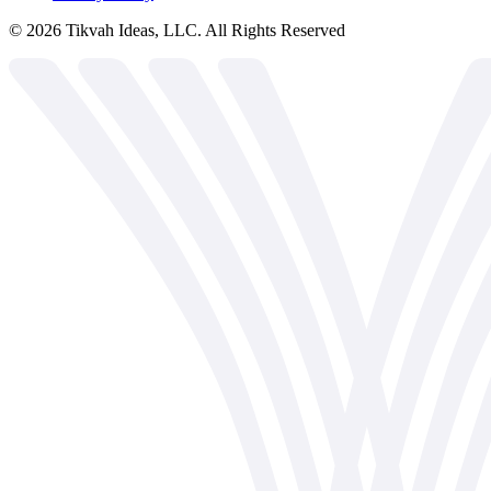
©
2026
Tikvah Ideas, LLC. All Rights Reserved