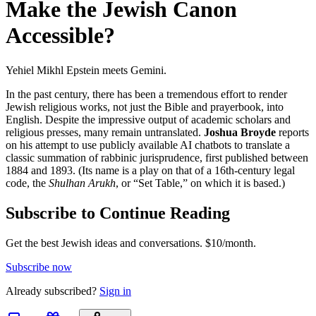
Make the Jewish Canon
Accessible?
Yehiel Mikhl Epstein meets Gemini.
In the past century, there has been a tremendous effort to render
Jewish religious works, not just the Bible and prayerbook, into
English. Despite the impressive output of academic scholars and
religious presses, many remain untranslated.
Joshua Broyde
reports
on his attempt to use publicly available AI chatbots to translate a
classic summation of rabbinic jurisprudence, first published between
1884 and 1893. (Its name is a play on that of a 16th-century legal
code, the
Shulhan Arukh
, or “Set Table,” on which it is based.)
Subscribe to Continue Reading
Get the best Jewish ideas and conversations.
$10/month.
Subscribe now
Already
subscribed?
Sign in