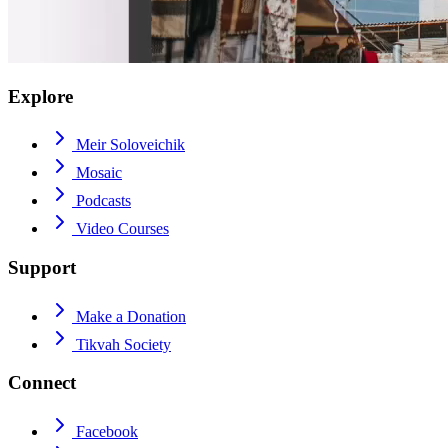
Explore
Meir Soloveichik
Mosaic
Podcasts
Video Courses
Support
Make a Donation
Tikvah Society
Connect
Facebook