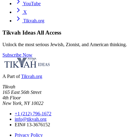
YouTube
X
Tikvah.org
Tikvah Ideas
All Access
Unlock the most serious Jewish, Zionist, and American thinking.
Subscribe Now
A Part of
Tikvah.org
Tikvah
165 East 56th Street
4th Floor
New York, NY 10022
+1 (212) 796-1672
info@tikvah.org
EIN# 13-3676152
Privacy Policy