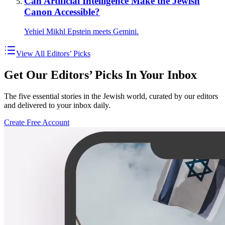
Can Artificial Intelligence Make the Jewish
Canon Accessible?
Yehiel Mikhl Epstein meets Gemini.
View All Editors’ Picks
Get Our Editors’ Picks In Your Inbox
The five essential stories in the Jewish world, curated by our editors
and delivered to your inbox daily.
Create Free Account