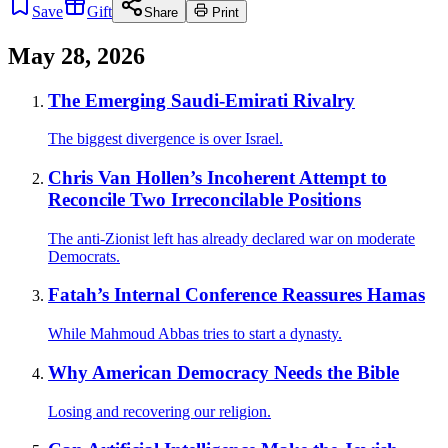
Save
Gift
Share
Print
May 28, 2026
The Emerging Saudi-Emirati Rivalry
The biggest divergence is over Israel.
Chris Van Hollen’s Incoherent Attempt to
Reconcile Two Irreconcilable Positions
The anti-Zionist left has already declared war on moderate
Democrats.
Fatah’s Internal Conference Reassures Hamas
While Mahmoud Abbas tries to start a dynasty.
Why American Democracy Needs the Bible
Losing and recovering our religion.