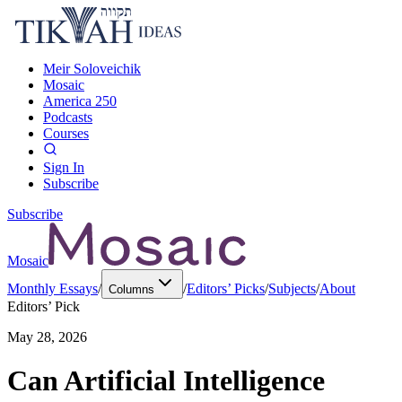
Meir Soloveichik
Mosaic
America 250
Podcasts
Courses
Sign In
Subscribe
Subscribe
Mosaic
Monthly Essays
/
/
Editors’ Picks
/
Subjects
/
About
Columns
Editors’ Pick
May 28, 2026
Can Artificial Intelligence