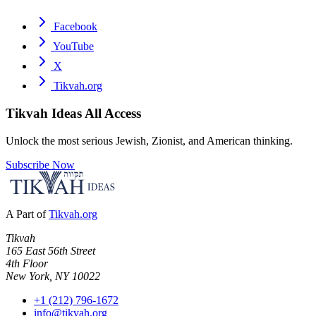
Facebook
YouTube
X
Tikvah.org
Tikvah Ideas
All Access
Unlock the most serious Jewish, Zionist, and American thinking.
Subscribe Now
A Part of
Tikvah.org
Tikvah
165 East 56th Street
4th Floor
New York, NY 10022
+1 (212) 796-1672
info@tikvah.org