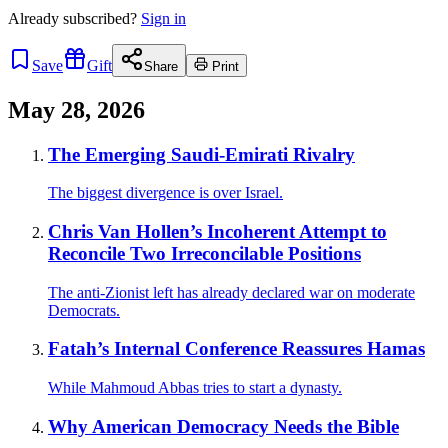
Already
subscribed?
Sign in
Save
Gift
Share
Print
May 28, 2026
The Emerging Saudi-Emirati Rivalry
The biggest divergence is over Israel.
Chris Van Hollen’s Incoherent Attempt to
Reconcile Two Irreconcilable Positions
The anti-Zionist left has already declared war on moderate
Democrats.
Fatah’s Internal Conference Reassures Hamas
While Mahmoud Abbas tries to start a dynasty.
Why American Democracy Needs the Bible