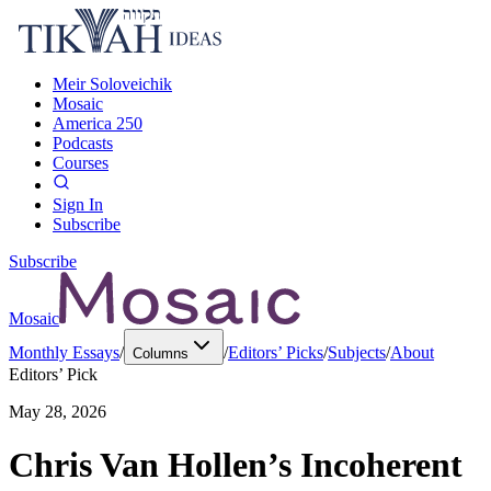
Meir Soloveichik
Mosaic
America 250
Podcasts
Courses
Sign In
Subscribe
Subscribe
Mosaic
Monthly Essays
/
/
Editors’ Picks
/
Subjects
/
About
Columns
Editors’ Pick
May 28, 2026
Chris Van Hollen’s Incoherent