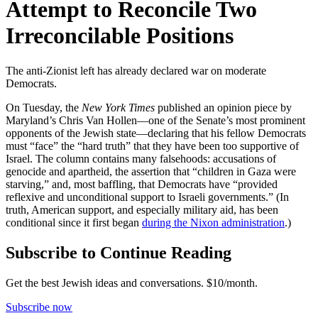
Attempt to Reconcile Two
Irreconcilable Positions
The anti-Zionist left has already declared war on moderate
Democrats.
On Tuesday, the
New York Times
published an opinion piece by
Maryland’s Chris Van Hollen—one of the Senate’s most prominent
opponents of the Jewish state—declaring that his fellow Democrats
must “face” the “hard truth” that they have been too supportive of
Israel. The column contains many falsehoods: accusations of
genocide and apartheid, the assertion that “children in Gaza were
starving,” and, most baffling, that Democrats have “provided
reflexive and unconditional support to Israeli governments.” (In
truth, American support, and especially military aid, has been
conditional since it first began
during the Nixon administration
.)
Subscribe to Continue Reading
Get the best Jewish ideas and conversations.
$10/month.
Subscribe now