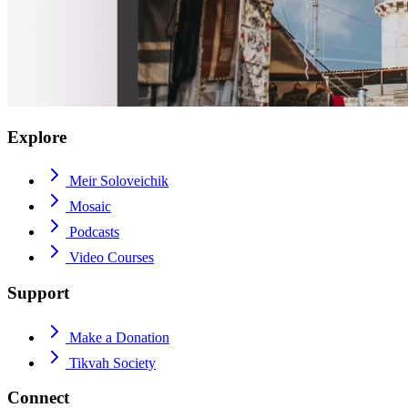
Explore
Meir Soloveichik
Mosaic
Podcasts
Video Courses
Support
Make a Donation
Tikvah Society
Connect