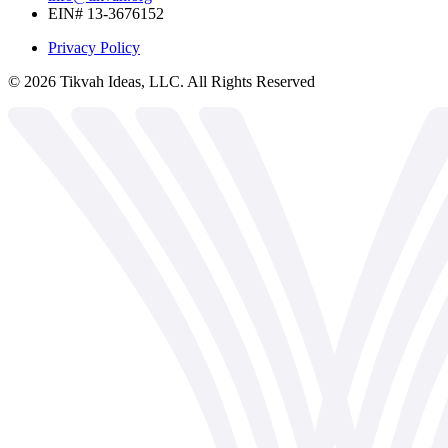
EIN# 13-3676152
Privacy Policy
©
2026
Tikvah Ideas, LLC. All Rights Reserved