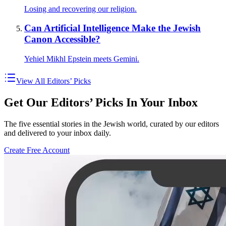
Losing and recovering our religion.
Can Artificial Intelligence Make the Jewish
Canon Accessible?
Yehiel Mikhl Epstein meets Gemini.
View All Editors’ Picks
Get Our Editors’ Picks In Your Inbox
The five essential stories in the Jewish world, curated by our editors
and delivered to your inbox daily.
Create Free Account