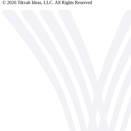
©
2026
Tikvah Ideas, LLC. All Rights Reserved