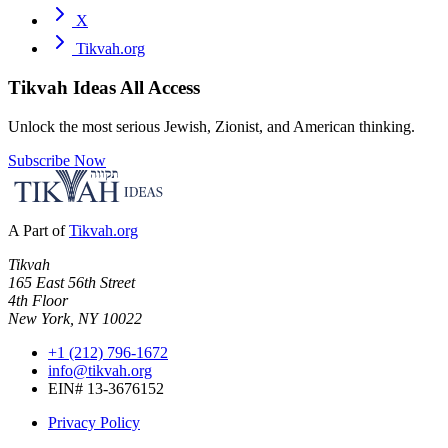
X
Tikvah.org
Tikvah Ideas
All Access
Unlock the most serious Jewish, Zionist, and American thinking.
Subscribe Now
A Part of
Tikvah.org
Tikvah
165 East 56th Street
4th Floor
New York, NY 10022
+1 (212) 796-1672
info@tikvah.org
EIN# 13-3676152
Privacy Policy