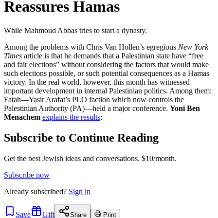
Reassures Hamas
While Mahmoud Abbas tries to start a dynasty.
Among the problems with Chris Van Hollen’s egregious
New York
Times
article is that he demands that a Palestinian state have “free
and fair elections” without considering the factors that would make
such elections possible, or such potential consequences as a Hamas
victory. In the real world, however, this month has witnessed
important development in internal Palestinian politics. Among them:
Fatah—Yasir Arafat’s PLO faction which now controls the
Palestinian Authority (PA)—held a major conference.
Yoni Ben
Menachem
explains the results
:
Subscribe to Continue Reading
Get the best Jewish ideas and conversations.
$10/month.
Subscribe now
Already
subscribed?
Sign in
Save
Gift
Share
Print