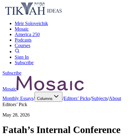
Meir Soloveichik
Mosaic
America 250
Podcasts
Courses
Sign In
Subscribe
Subscribe
Mosaic
Monthly Essays
/
/
Editors’ Picks
/
Subjects
/
About
Columns
Editors’ Pick
May 28, 2026
Fatah’s Internal Conference