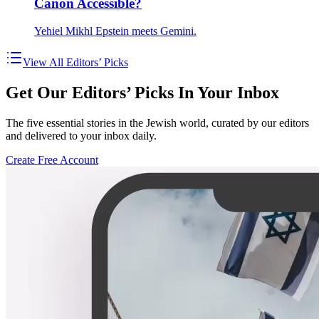
Canon Accessible?
Yehiel Mikhl Epstein meets Gemini.
View All Editors’ Picks
Get Our Editors’ Picks In Your Inbox
The five essential stories in the Jewish world, curated by our editors
and delivered to your inbox daily.
Create Free Account