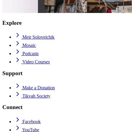
Explore
Meir Soloveichik
Mosaic
Podcasts
Video Courses
Support
Make a Donation
Tikvah Society
Connect
Facebook
YouTube