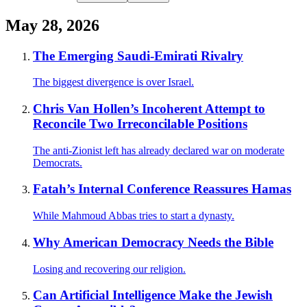
May 28, 2026
The Emerging Saudi-Emirati Rivalry
The biggest divergence is over Israel.
Chris Van Hollen’s Incoherent Attempt to
Reconcile Two Irreconcilable Positions
The anti-Zionist left has already declared war on moderate
Democrats.
Fatah’s Internal Conference Reassures Hamas
While Mahmoud Abbas tries to start a dynasty.
Why American Democracy Needs the Bible
Losing and recovering our religion.
Can Artificial Intelligence Make the Jewish