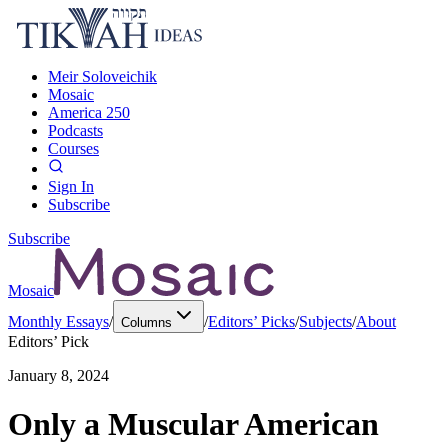
Meir Soloveichik
Mosaic
America 250
Podcasts
Courses
Sign In
Subscribe
Subscribe
Mosaic
Monthly Essays
/
/
Editors’ Picks
/
Subjects
/
About
Columns
Editors’ Pick
January 8, 2024
Only a Muscular American