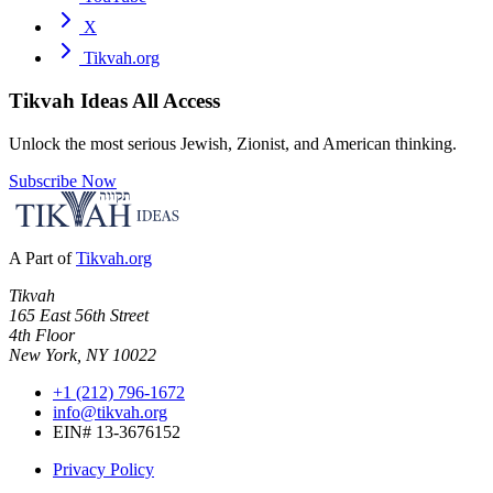
X
Tikvah.org
Tikvah Ideas
All Access
Unlock the most serious Jewish, Zionist, and American thinking.
Subscribe Now
A Part of
Tikvah.org
Tikvah
165 East 56th Street
4th Floor
New York, NY 10022
+1 (212) 796-1672
info@tikvah.org
EIN# 13-3676152
Privacy Policy