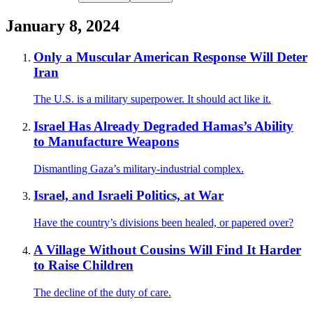
January 8, 2024
Only a Muscular American Response Will Deter
Iran
The U.S. is a military superpower. It should act like it.
Israel Has Already Degraded Hamas’s Ability
to Manufacture Weapons
Dismantling Gaza’s military-industrial complex.
Israel, and Israeli Politics, at War
Have the country’s divisions been healed, or papered over?
A Village Without Cousins Will Find It Harder
to Raise Children
The decline of the duty of care.