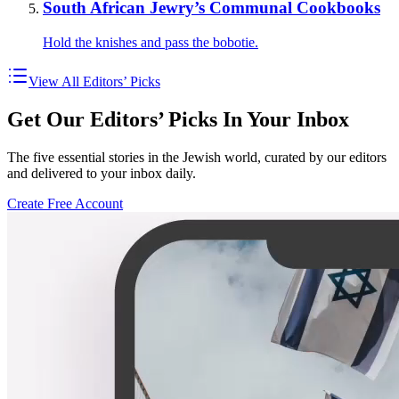
South African Jewry’s Communal Cookbooks
Hold the knishes and pass the bobotie.
View All Editors’ Picks
Get Our Editors’ Picks In Your Inbox
The five essential stories in the Jewish world, curated by our editors
and delivered to your inbox daily.
Create Free Account