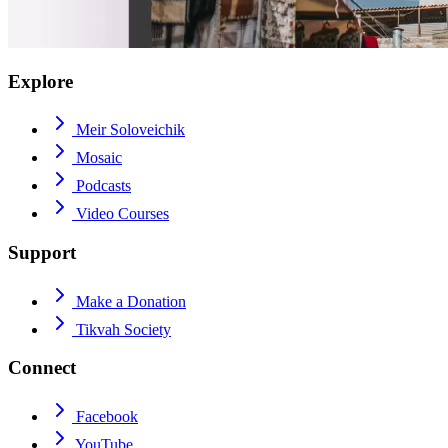
Explore
Meir Soloveichik
Mosaic
Podcasts
Video Courses
Support
Make a Donation
Tikvah Society
Connect
Facebook
YouTube