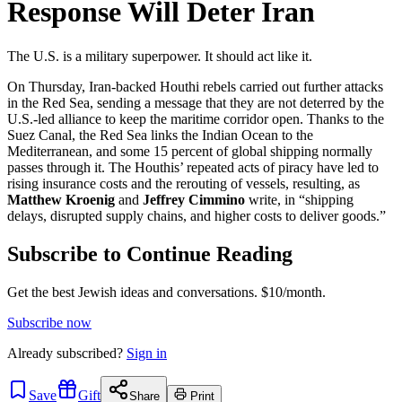
Response Will Deter Iran
The U.S. is a military superpower. It should act like it.
On Thursday, Iran-backed Houthi rebels carried out further attacks
in the Red Sea, sending a message that they are not deterred by the
U.S.-led alliance to keep the maritime corridor open. Thanks to the
Suez Canal, the Red Sea links the Indian Ocean to the
Mediterranean, and some 15 percent of global shipping normally
passes through it. The Houthis’ repeated acts of piracy have led to
rising insurance costs and the rerouting of vessels, resulting, as
Matthew Kroenig
and
Jeffrey Cimmino
write, in “shipping
delays, disrupted supply chains, and higher costs to deliver goods.”
Subscribe to Continue Reading
Get the best Jewish ideas and conversations.
$10/month.
Subscribe now
Already
subscribed?
Sign in
Save
Gift
Share
Print