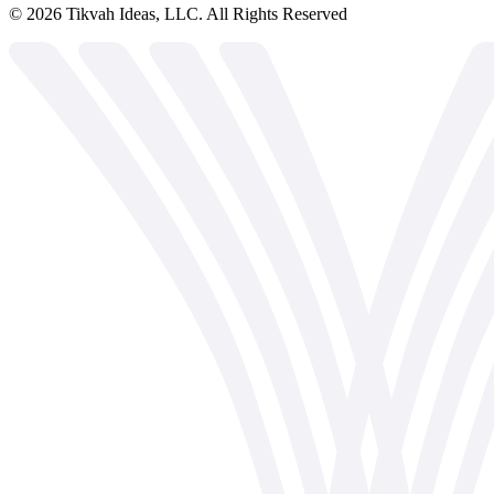
©
2026
Tikvah Ideas, LLC. All Rights Reserved