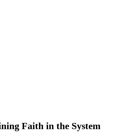
ining Faith in the System