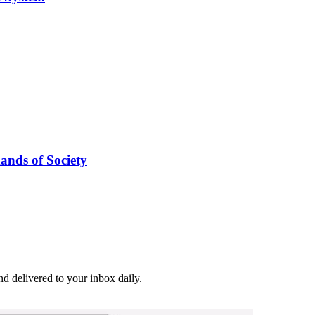
nds of Society
and delivered to your inbox daily.