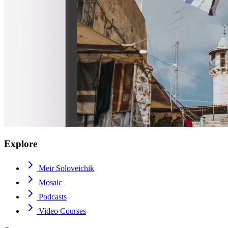
Explore
Meir Soloveichik
Mosaic
Podcasts
Video Courses