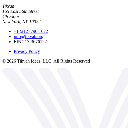
Tikvah
165 East 56th Street
4th Floor
New York, NY 10022
+1 (212) 796-1672
info@tikvah.org
EIN# 13-3676152
Privacy Policy
©
2026
Tikvah Ideas, LLC. All Rights Reserved