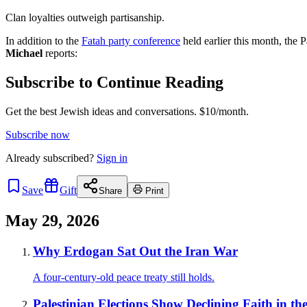
Clan loyalties outweigh partisanship.
In addition to the
Fatah party conference
held earlier this month, the 
Michael
reports:
Subscribe to Continue Reading
Get the best Jewish ideas and conversations.
$10/month.
Subscribe now
Already
subscribed?
Sign in
Save
Gift
Share
Print
May 29, 2026
Why Erdogan Sat Out the Iran War
A four-century-old peace treaty still holds.
Palestinian Elections Show Declining Faith in th