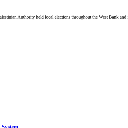
Palestinian Authority held local elections throughout the West Bank and i
e System