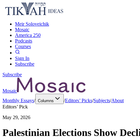
Meir Soloveichik
Mosaic
America 250
Podcasts
Courses
Sign In
Subscribe
Subscribe
Mosaic
Monthly Essays
/
/
Editors’ Picks
/
Subjects
/
About
Columns
Editors’ Pick
May 29, 2026
Palestinian Elections Show Decl