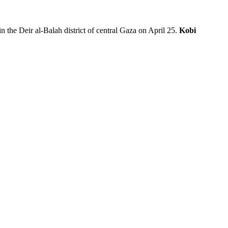
n the Deir al-Balah district of central Gaza on April 25.
Kobi