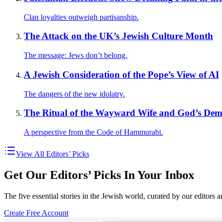
Clan loyalties outweigh partisanship.
The Attack on the UK’s Jewish Culture Month
The message: Jews don’t belong.
A Jewish Consideration of the Pope’s View of AI
The dangers of the new idolatry.
The Ritual of the Wayward Wife and God’s Dema
A perspective from the Code of Hammurabi.
View All Editors’ Picks
Get Our Editors’ Picks In Your Inbox
The five essential stories in the Jewish world, curated by our editors 
Create Free Account