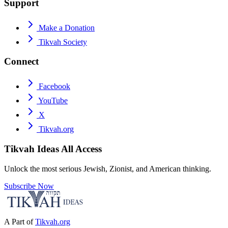
Support
Make a Donation
Tikvah Society
Connect
Facebook
YouTube
X
Tikvah.org
Tikvah Ideas
All Access
Unlock the most serious Jewish, Zionist, and American thinking.
Subscribe Now
A Part of
Tikvah.org