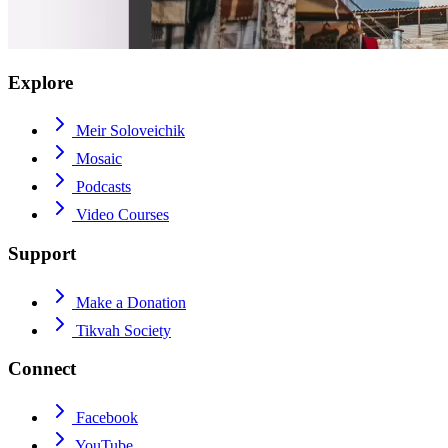
Explore
Meir Soloveichik
Mosaic
Podcasts
Video Courses
Support
Make a Donation
Tikvah Society
Connect
Facebook
YouTube