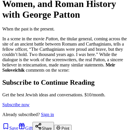
Women, and Roman History
with George Patton
When the past is the present.
In a scene in the movie
Patton
, the titular general, coming across the
site of an ancient battle between Romans and Carthaginians, tells a
fellow officer, “The Carthaginians were proud and brave, but they
couldn’t hold. Two thousand years ago. I
was
here.” While the
dialogue is the work of the screenwriters, the real Patton, a sincere
believer in reincarnation, made many similar statements.
Meir
Soloveichik
comments on the scene:
Subscribe to Continue Reading
Get the best Jewish ideas and conversations.
$10/month.
Subscribe now
Already
subscribed?
Sign in
Save
Gift
Share
Print