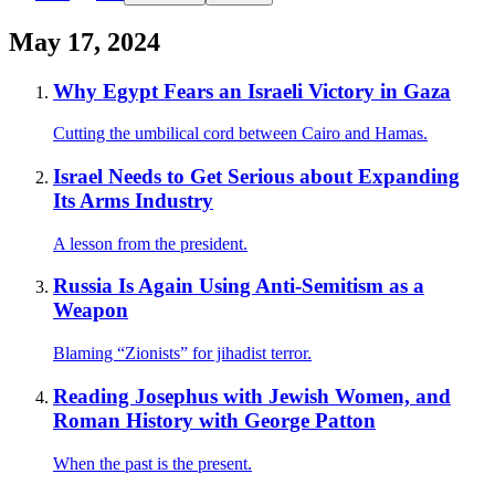
May 17, 2024
Why Egypt Fears an Israeli Victory in Gaza
Cutting the umbilical cord between Cairo and Hamas.
Israel Needs to Get Serious about Expanding
Its Arms Industry
A lesson from the president.
Russia Is Again Using Anti-Semitism as a
Weapon
Blaming “Zionists” for jihadist terror.
Reading Josephus with Jewish Women, and
Roman History with George Patton
When the past is the present.