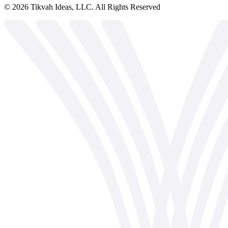
©
2026
Tikvah Ideas, LLC. All Rights Reserved