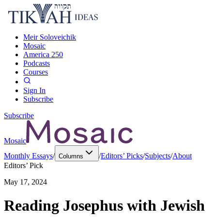
Meir Soloveichik
Mosaic
America 250
Podcasts
Courses
Sign In
Subscribe
Subscribe
Mosaic
Monthly Essays
/
/
Editors’ Picks
/
Subjects
/
About
Columns
Editors’ Pick
May 17, 2024
Reading Josephus with Jewish