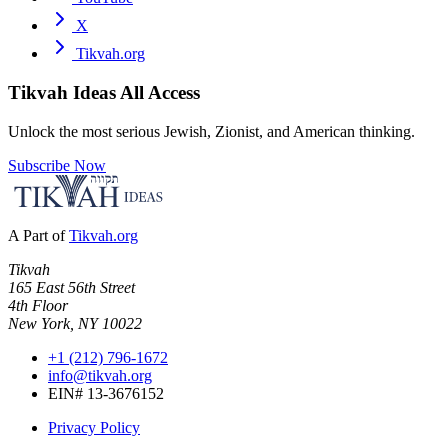
X
Tikvah.org
Tikvah Ideas
All Access
Unlock the most serious Jewish, Zionist, and American thinking.
Subscribe Now
A Part of
Tikvah.org
Tikvah
165 East 56th Street
4th Floor
New York, NY 10022
+1 (212) 796-1672
info@tikvah.org
EIN# 13-3676152
Privacy Policy