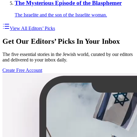
The Mysterious Episode of the Blasphemer
The Israelite and the son of the Israelite woman.
View All Editors’ Picks
Get Our Editors’ Picks In Your Inbox
The five essential stories in the Jewish world, curated by our editors
and delivered to your inbox daily.
Create Free Account