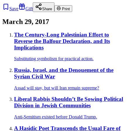
Save
Gift
Share
Print
March 29, 2017
The Century-Long Palestinian Effort to
Reverse the Balfour Declaration, and Its
Implications
Substituting symbolism for practical action.
Russia, Israel, and the Denouement of the
Syrian Civil War
Assad will stay, but will Iran remain supreme?
Liberal Rabbis Shouldn’t Be Sowing Political
Division in Jewish Communities
Anti-Semitism existed before Donald Trump.
A Ḥasidic Poet Transcends the Usual Fare of