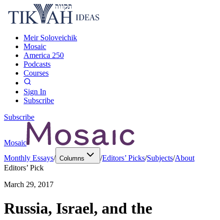
Meir Soloveichik
Mosaic
America 250
Podcasts
Courses
Sign In
Subscribe
Subscribe
Mosaic
Monthly Essays
/
/
Editors’ Picks
/
Subjects
/
About
Columns
Editors’ Pick
March 29, 2017
Russia, Israel, and the