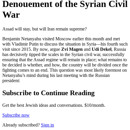
Denouement of the Syrian Civil
War
Assad will stay, but will Iran remain supreme?
Benjamin Netanyahu visited Moscow earlier this month and met
with Vladimir Putin to discuss the situation in Syria—his fourth such
visit since 2015. By now, argue
Zvi Magen
and
Udi Dekel
, Russia
has decisively tipped the scales in the Syrian civil war, successfully
ensuring that the Assad regime will remain in place; what remains to
be decided is whether, and how, the country will be divided once the
fighting comes to an end. This question was most likely foremost on
Netanyahu’s mind during his last meeting with the Russian
president:
Subscribe to Continue Reading
Get the best Jewish ideas and conversations.
$10/month.
Subscribe now
Already
subscribed?
Sign in