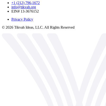
+1 (212) 796-1672
info@tikvah.org
EIN# 13-3676152
Privacy Policy
©
2026
Tikvah Ideas, LLC. All Rights Reserved