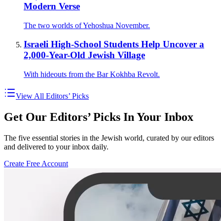
Modern Verse
The two worlds of Yehoshua November.
Israeli High-School Students Help Uncover a
2,000-Year-Old Jewish Village
With hideouts from the Bar Kokhba Revolt.
View All Editors’ Picks
Get Our Editors’ Picks In Your Inbox
The five essential stories in the Jewish world, curated by our editors
and delivered to your inbox daily.
Create Free Account