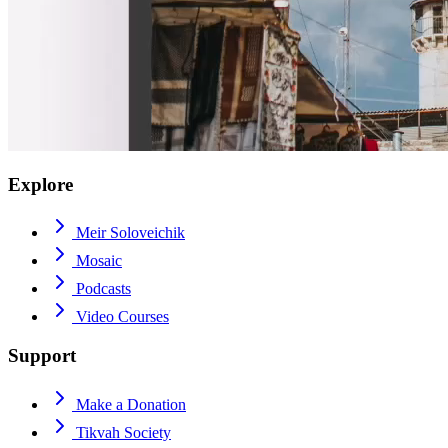
Explore
Meir Soloveichik
Mosaic
Podcasts
Video Courses
Support
Make a Donation
Tikvah Society