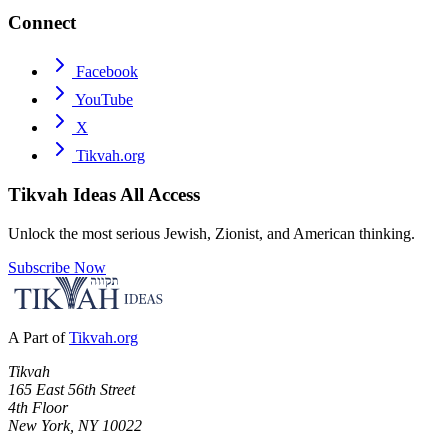
Connect
Facebook
YouTube
X
Tikvah.org
Tikvah Ideas
All Access
Unlock the most serious Jewish, Zionist, and American thinking.
Subscribe Now
A Part of
Tikvah.org
Tikvah
165 East 56th Street
4th Floor
New York, NY 10022