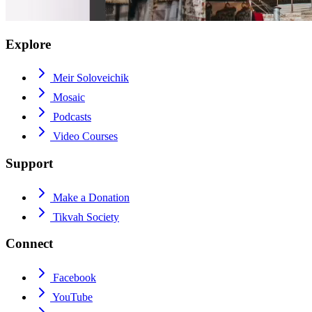
Explore
Meir Soloveichik
Mosaic
Podcasts
Video Courses
Support
Make a Donation
Tikvah Society
Connect
Facebook
YouTube