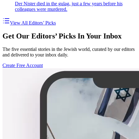
Der Nister died in the gulag, just a few years before his
colleagues were murdered.
View All Editors’ Picks
Get Our Editors’ Picks In Your Inbox
The five essential stories in the Jewish world, curated by our editors
and delivered to your inbox daily.
Create Free Account