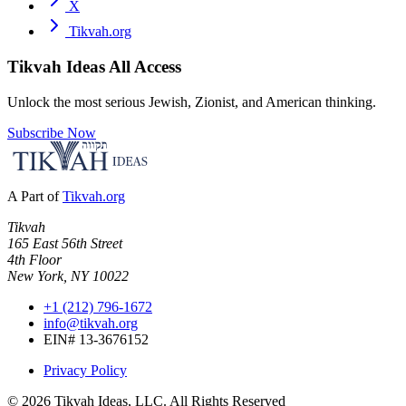
X
Tikvah.org
Tikvah Ideas
All Access
Unlock the most serious Jewish, Zionist, and American thinking.
Subscribe Now
A Part of
Tikvah.org
Tikvah
165 East 56th Street
4th Floor
New York, NY 10022
+1 (212) 796-1672
info@tikvah.org
EIN# 13-3676152
Privacy Policy
©
2026
Tikvah Ideas, LLC. All Rights Reserved