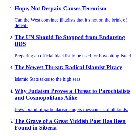
Hope, Not Despair, Causes Terrorism
Can the West convince jihadists that it’s not on the brink of
defeat?
The UN Should Be Stopped from Endorsing
BDS
Preparing an official blacklist to be used for boycotting Israel.
The Newest Threat: Radical Islamist Piracy
Islamic State takes to the high seas.
Why Judaism Proves a Threat to Parochialists
and Cosmopolitans Alike
Jews’ brand of particularism angers messianists of all kinds.
The Grave of a Great Yiddish Poet Has Been
Found in Siberia