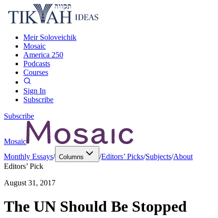
Meir Soloveichik
Mosaic
America 250
Podcasts
Courses
Sign In
Subscribe
Subscribe
Mosaic
Monthly Essays
/
/
Editors’ Picks
/
Subjects
/
About
Columns
Editors’ Pick
August 31, 2017
The UN Should Be Stopped