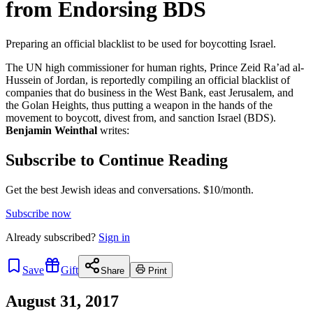
from Endorsing BDS
Preparing an official blacklist to be used for boycotting Israel.
The UN high commissioner for human rights, Prince Zeid Ra’ad al-
Hussein of Jordan, is reportedly compiling an official blacklist of
companies that do business in the West Bank, east Jerusalem, and
the Golan Heights, thus putting a weapon in the hands of the
movement to boycott, divest from, and sanction Israel (BDS).
Benjamin Weinthal
writes:
Subscribe to Continue Reading
Get the best Jewish ideas and conversations.
$10/month.
Subscribe now
Already
subscribed?
Sign in
Save
Gift
Share
Print
August 31, 2017