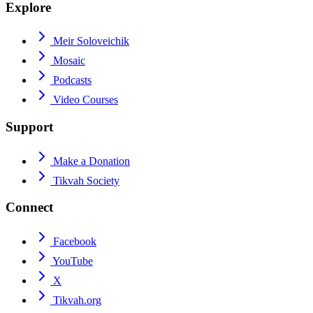
Explore
Meir Soloveichik
Mosaic
Podcasts
Video Courses
Support
Make a Donation
Tikvah Society
Connect
Facebook
YouTube
X
Tikvah.org