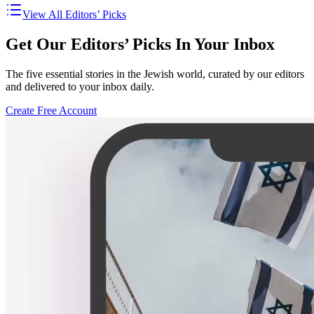
View All Editors’ Picks
Get Our Editors’ Picks In Your Inbox
The five essential stories in the Jewish world, curated by our editors
and delivered to your inbox daily.
Create Free Account