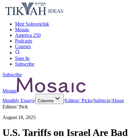
Meir Soloveichik
Mosaic
America 250
Podcasts
Courses
Sign In
Subscribe
Subscribe
Mosaic
Monthly Essays
/
/
Editors’ Picks
/
Subjects
/
About
Columns
Editors’ Pick
August 18, 2025
U.S. Tariffs on Israel Are Bad