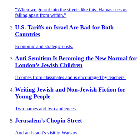
“When we go out into the streets like this, Hamas sees us
falling apart from within.”
U.S. Tariffs on Israel Are Bad for Both
Countries
Economic and strategic costs.
Anti-Semitism Is Becoming the New Normal for
London’s Jewish Children
It comes from classmates and is encouraged by teachers.
Writing Jewish and Non-Jewish Fiction for
Young People
Two names and two audiences.
Jerusalem’s Chopin Street
And an Israeli’s visit to Warsaw.