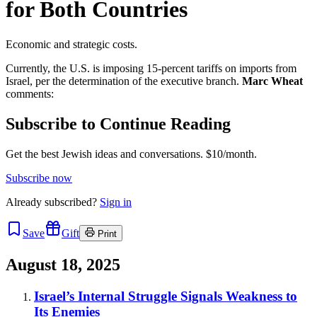
for Both Countries
Economic and strategic costs.
Currently, the U.S. is imposing 15-percent tariffs on imports from
Israel, per the determination of the executive branch.
Marc Wheat
comments:
Subscribe to Continue Reading
Get the best Jewish ideas and conversations.
$10/month.
Subscribe now
Already
subscribed?
Sign in
Save
Gift
Print
August 18, 2025
Israel’s Internal Struggle Signals Weakness to
Its Enemies