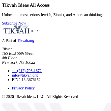
Tikvah Ideas
All Access
Unlock the most serious Jewish, Zionist, and American thinking.
Subscribe Now
A Part of
Tikvah.org
Tikvah
165 East 56th Street
4th Floor
New York, NY 10022
+1 (212) 796-1672
info@tikvah.org
EIN# 13-3676152
Privacy Policy
©
2026
Tikvah Ideas, LLC. All Rights Reserved