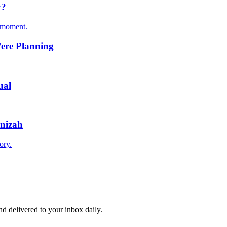
y?
t moment.
Were Planning
ual
enizah
ory.
and delivered to your inbox daily.