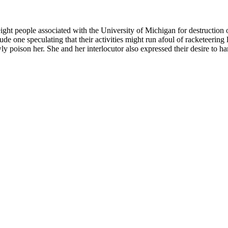
t people associated with the University of Michigan for destruction of
clude one speculating that their activities might run afoul of racketeerin
y poison her. She and her interlocutor also expressed their desire to har