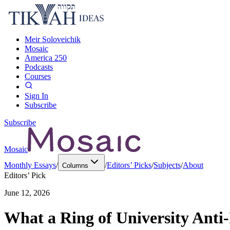
Meir Soloveichik
Mosaic
America 250
Podcasts
Courses
Sign In
Subscribe
Subscribe
Mosaic
Monthly Essays
/
/
Editors’ Picks
/
Subjects
/
About
Columns
Editors’ Pick
June 12, 2026
What a Ring of University Anti-