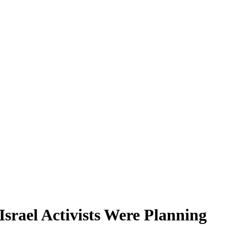
Israel Activists Were Planning