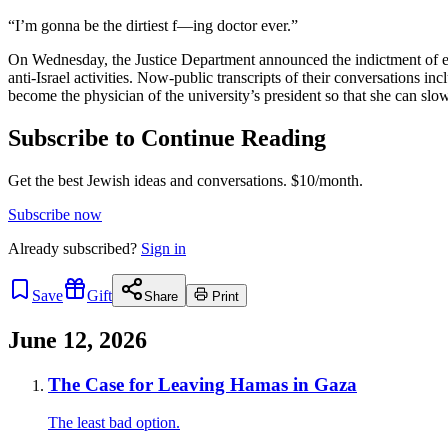
“I’m gonna be the dirtiest f—ing doctor ever.”
On Wednesday, the Justice Department announced the indictment of eigh
anti-Israel activities. Now-public transcripts of their conversations in
become the physician of the university’s president so that she can slowl
Subscribe to Continue Reading
Get the best Jewish ideas and conversations.
$10/month.
Subscribe now
Already
subscribed?
Sign in
Save
Gift
Share
Print
June 12, 2026
The Case for Leaving Hamas in Gaza
The least bad option.