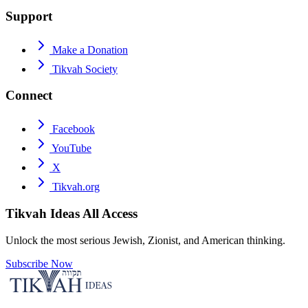
Support
Make a Donation
Tikvah Society
Connect
Facebook
YouTube
X
Tikvah.org
Tikvah Ideas
All Access
Unlock the most serious Jewish, Zionist, and American thinking.
Subscribe Now