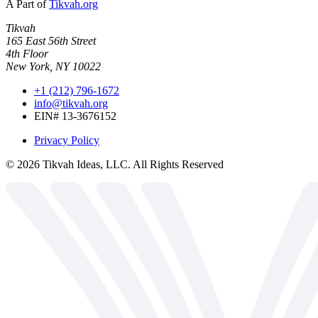
A Part of
Tikvah.org
Tikvah
165 East 56th Street
4th Floor
New York, NY 10022
+1 (212) 796-1672
info@tikvah.org
EIN# 13-3676152
Privacy Policy
©
2026
Tikvah Ideas, LLC. All Rights Reserved