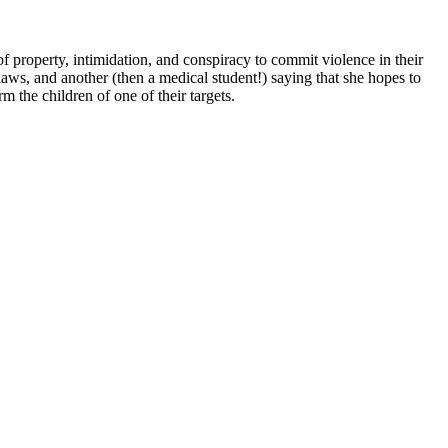
 property, intimidation, and conspiracy to commit violence in their
g laws, and another (then a medical student!) saying that she hopes to
m the children of one of their targets.