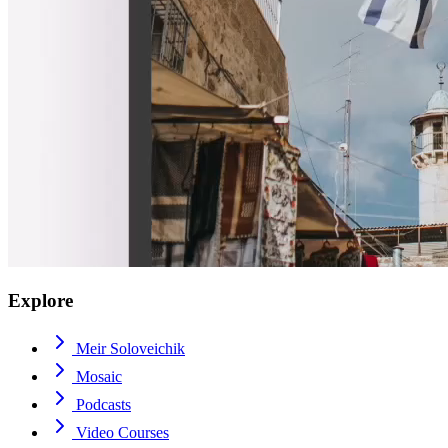
Explore
Meir Soloveichik
Mosaic
Podcasts
Video Courses