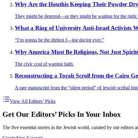
Why Are the Houthis Keeping Their Powder Dr
They might be deterred—or they might be waiting for the righ
What a Ring of University Anti-Israel Activists 
“I’m gonna be the dirtiest f—ing doctor ever.”
Why America Must Be Religious, Not Just Spirit
The civic cost of waning faith.
Reconstructing a Torah Scroll from the Cairo G
A rare manuscript from the “silent period” of Jewish scribal hist
View All Editors’ Picks
Get Our Editors’ Picks In Your Inbox
The five essential stories in the Jewish world, curated by our editors 
Create Free Account