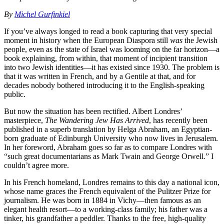
By
Michel Gurfinkiel
If you’ve always longed to read a book capturing that very special
moment in history when the European Diaspora still
was
the Jewish
people, even as the state of Israel was looming on the far horizon—a
book explaining, from within, that moment of incipient transition
into two Jewish identities—it has existed since 1930. The problem is
that it was written in French, and by a Gentile at that, and for
decades nobody bothered introducing it to the English-speaking
public.
But now the situation has been rectified. Albert Londres’
masterpiece,
The Wandering Jew Has Arrived
, has recently been
published in a superb translation by Helga Abraham, an Egyptian-
born graduate of Edinburgh University who now lives in Jerusalem.
In her foreword, Abraham goes so far as to compare Londres with
“such great documentarians as Mark Twain and George Orwell
.
” I
couldn’t agree more.
In his French homeland, Londres remains to this day a national icon,
whose name graces the French equivalent of the Pulitzer Prize for
journalism. He was born in 1884 in Vichy—then famous as an
elegant health resort—to a working-class family; his father was a
tinker, his grandfather a peddler. Thanks to the free, high-quality