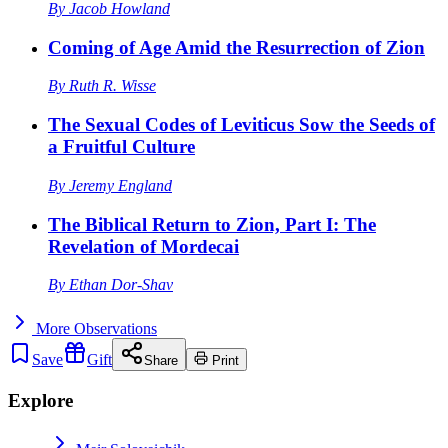
By
Jacob Howland
Coming of Age Amid the Resurrection of Zion
By
Ruth R. Wisse
The Sexual Codes of Leviticus Sow the Seeds of
a Fruitful Culture
By
Jeremy England
The Biblical Return to Zion, Part I: The
Revelation of Mordecai
By
Ethan Dor-Shav
More
Observations
Save
Gift
Share
Print
Explore