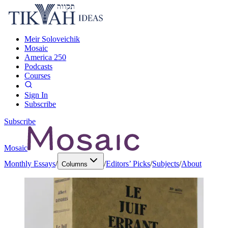
Meir Soloveichik
Mosaic
America 250
Podcasts
Courses
Sign In
Subscribe
Subscribe
Mosaic
Monthly Essays
/
/
Editors’ Picks
/
Subjects
/
About
Columns