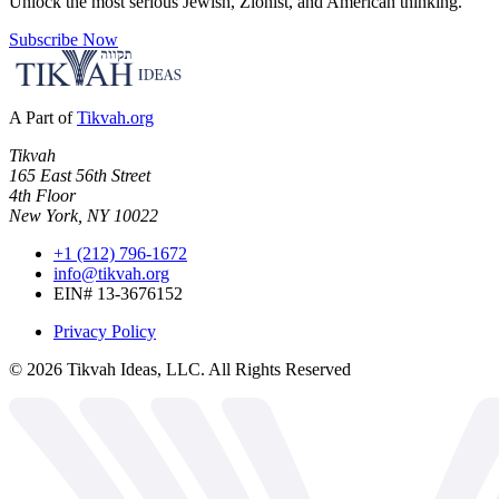
Unlock the most serious Jewish, Zionist, and American thinking.
Subscribe Now
A Part of
Tikvah.org
Tikvah
165 East 56th Street
4th Floor
New York, NY 10022
+1 (212) 796-1672
info@tikvah.org
EIN# 13-3676152
Privacy Policy
©
2026
Tikvah Ideas, LLC. All Rights Reserved