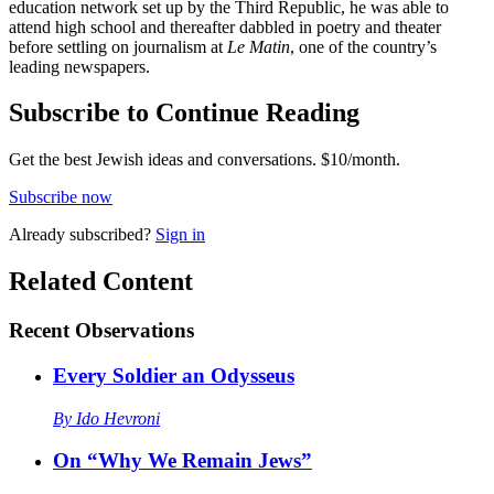
education network set up by the Third Republic, he was able to
attend high school and thereafter dabbled in poetry and theater
before settling on journalism at
Le Matin
, one of the country’s
leading newspapers.
Subscribe to Continue Reading
Get the best Jewish ideas and conversations.
$10/month.
Subscribe now
Already
subscribed?
Sign in
Related Content
Recent
Observations
Every Soldier an Odysseus
By
Ido Hevroni
On “Why We Remain Jews”