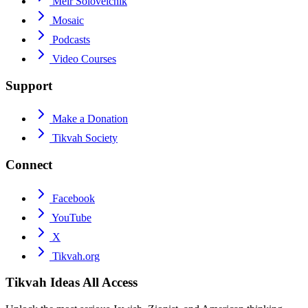
Meir Soloveichik
Mosaic
Podcasts
Video Courses
Support
Make a Donation
Tikvah Society
Connect
Facebook
YouTube
X
Tikvah.org
Tikvah Ideas
All Access