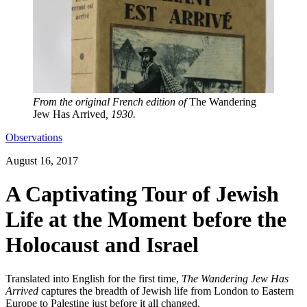
From the original French edition of
The Wandering
Jew Has Arrived
, 1930.
Observations
August 16, 2017
A Captivating Tour of Jewish
Life at the Moment before the
Holocaust and Israel
Translated into English for the first time,
The Wandering Jew Has
Arrived
captures the breadth of Jewish life from London to Eastern
Europe to Palestine just before it all changed.