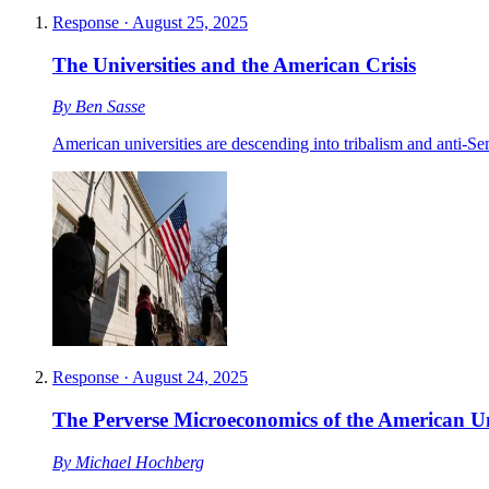
Response
·
August 25, 2025
The Universities and the American Crisis
By
Ben Sasse
American universities are descending into tribalism and anti-Sem
Response
·
August 24, 2025
The Perverse Microeconomics of the American Un
By
Michael Hochberg