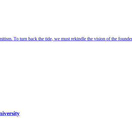
itism. To turn back the tide, we must rekindle the vision of the founder
iversity