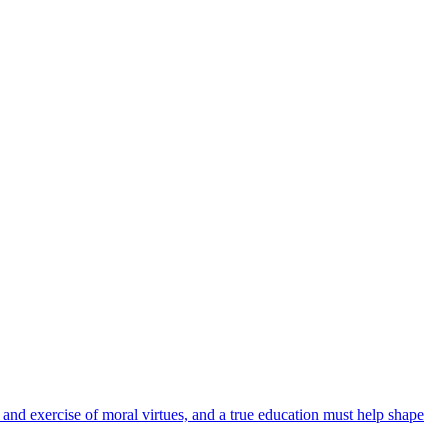
 and exercise of moral virtues, and a true education must help shape