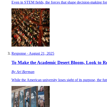
Even in STEM fields, the forces that shape decision-making for 
Response
·
August 21, 2025
To Make the Academic Desert Bloom, Look to Re
By
Ari Berman
While the American university loses sight of its purpose, the fut