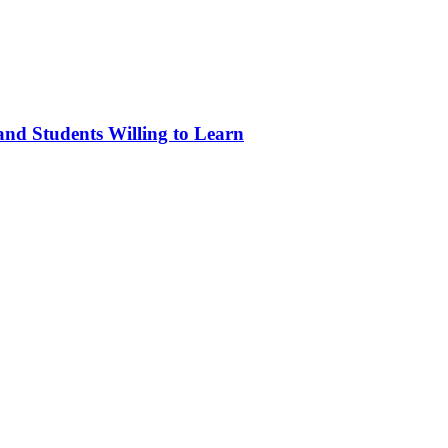
and Students Willing to Learn