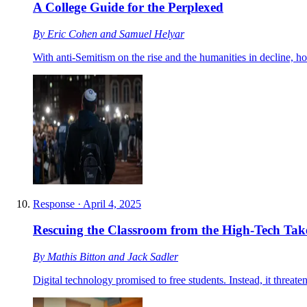
A College Guide for the Perplexed
By
Eric Cohen
and
Samuel Helyar
With anti-Semitism on the rise and the humanities in decline, h
Response
·
April 4, 2025
Rescuing the Classroom from the High-Tech Tak
By
Mathis Bitton
and
Jack Sadler
Digital technology promised to free students. Instead, it threate