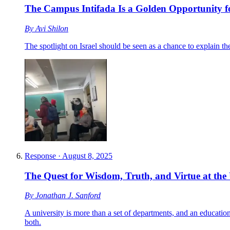
The Campus Intifada Is a Golden Opportunity f
By
Avi Shilon
The spotlight on Israel should be seen as a chance to explain t
Response
·
August 8, 2025
The Quest for Wisdom, Truth, and Virtue at the 
By
Jonathan J. Sanford
A university is more than a set of departments, and an educatio
both.