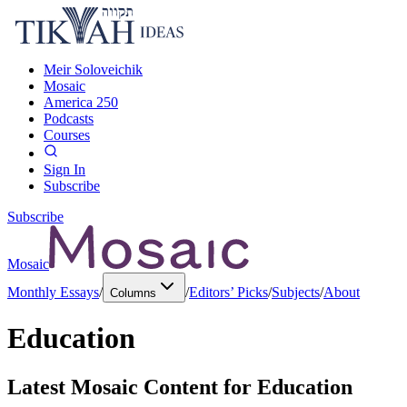
Meir Soloveichik
Mosaic
America 250
Podcasts
Courses
Sign In
Subscribe
Subscribe
Mosaic
Monthly Essays
/
/
Editors’ Picks
/
Subjects
/
About
Columns
Education
Latest Mosaic Content for
Education