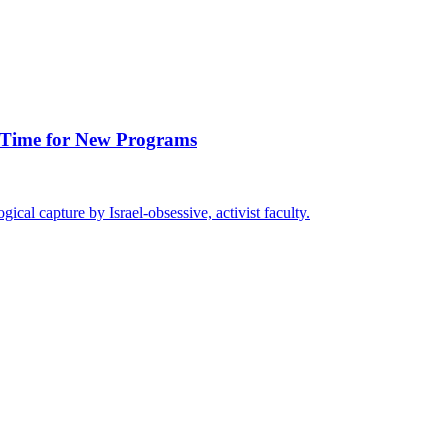
’s Time for New Programs
gical capture by Israel-obsessive, activist faculty.