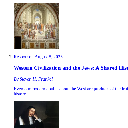
Response
·
August 8, 2025
Western Civilization and the Jews: A Shared His
By
Steven H. Frankel
Even our modern doubts about the West are products of the fruit
history.