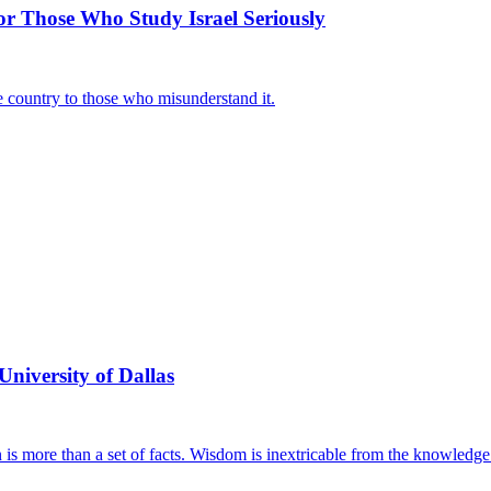
or Those Who Study Israel Seriously
he country to those who misunderstand it.
University of Dallas
n is more than a set of facts. Wisdom is inextricable from the knowledge