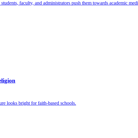
students, faculty, and administrators push them towards academic mediocr
ligion
ure looks bright for faith-based schools.