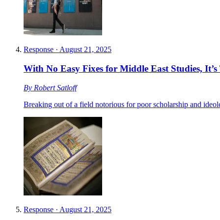
Response
·
August 21, 2025
With No Easy Fixes for Middle East Studies, It
By
Robert Satloff
Breaking out of a field notorious for poor scholarship and ideolo
Response
·
August 21, 2025