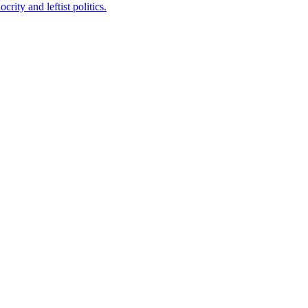
ity and leftist politics.