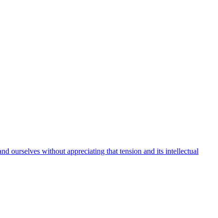
 ourselves without appreciating that tension and its intellectual