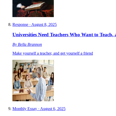
Response
·
August 8, 2025
Universities Need Teachers Who Want to Teach, 
By
Bella Brannon
Make yourself a teacher, and get yourself a friend
Monthly Essay
·
August 6, 2025