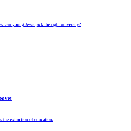
ow can young Jews pick the right university?
eover
ns the extinction of education.