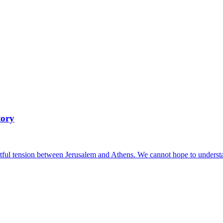
tory
ful tension between Jerusalem and Athens. We cannot hope to understand