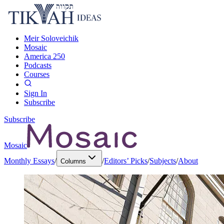
Meir Soloveichik
Mosaic
America 250
Podcasts
Courses
Sign In
Subscribe
Subscribe
Mosaic
Monthly Essays
/
/
Editors’ Picks
/
Subjects
/
About
Columns