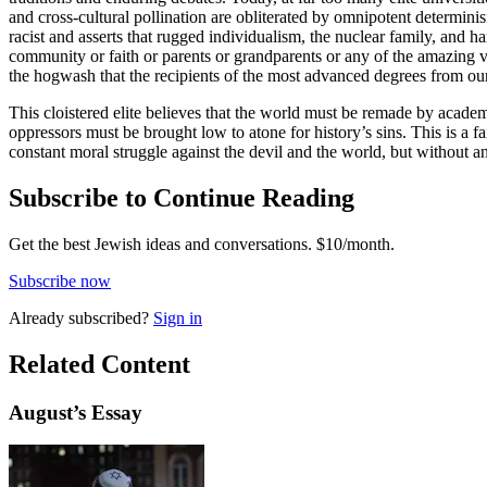
and cross-cultural pollination are obliterated by omnipotent determini
racist and asserts that rugged individualism, the nuclear family, and h
community or faith or parents or grandparents or any of the amazing vol
the hogwash that the recipients of the most advanced degrees from our
This cloistered elite believes that the world must be remade by academ
oppressors must be brought low to atone for history’s sins. This is a fa
constant moral struggle against the devil and the world, but without
Subscribe to Continue Reading
Get the best Jewish ideas and conversations.
$10/month.
Subscribe now
Already
subscribed?
Sign in
Related Content
August
’s Essay