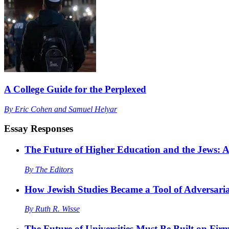
A College Guide for the Perplexed
By
Eric Cohen
and
Samuel Helyar
Essay Responses
The Future of Higher Education and the Jews:
By
The Editors
How Jewish Studies Became a Tool of Adversaria
By
Ruth R. Wisse
The Future of Universities Must Be Built on Fir