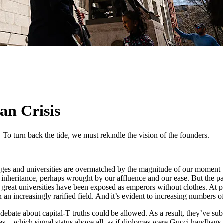
an Crisis
 To turn back the tide, we must rekindle the vision of the founders.
olleges and universities are overmatched by the magnitude of our mome
c inheritance, perhaps wrought by our affluence and our ease. But the pa
 great universities have been exposed as emperors without clothes. At pre
 an increasingly rarified field. And it’s evident to increasing numbers 
ebate about capital-T truths could be allowed. As a result, they’ve subst
ities—which signal status above all, as if diplomas were Gucci handbag