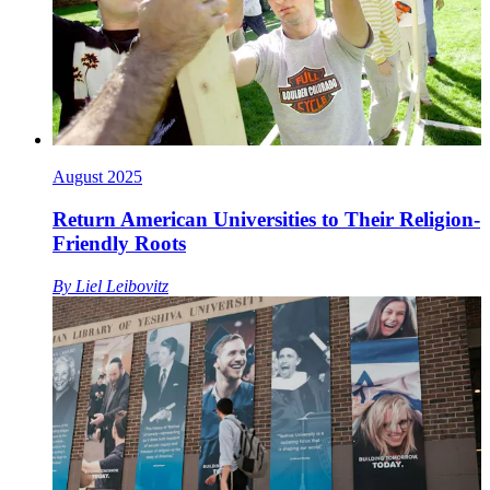
August 2025
Return American Universities to Their Religion-
Friendly Roots
By
Liel Leibovitz