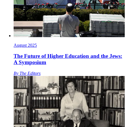
August 2025
The Future of Higher Education and the Jews:
A Symposium
By
The Editors