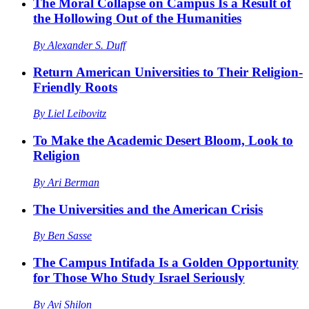
The Moral Collapse on Campus Is a Result of
the Hollowing Out of the Humanities
By
Alexander S. Duff
Return American Universities to Their Religion-
Friendly Roots
By
Liel Leibovitz
To Make the Academic Desert Bloom, Look to
Religion
By
Ari Berman
The Universities and the American Crisis
By
Ben Sasse
The Campus Intifada Is a Golden Opportunity
for Those Who Study Israel Seriously
By
Avi Shilon