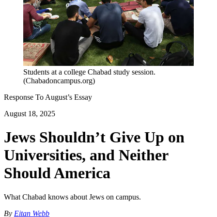
Students at a college Chabad study session.
(Chabadoncampus.org)
Response To
August
’s Essay
August 18, 2025
Jews Shouldn’t Give Up on
Universities, and Neither
Should America
What Chabad knows about Jews on campus.
By
Eitan Webb