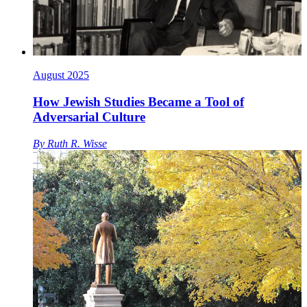
August 2025
How Jewish Studies Became a Tool of
Adversarial Culture
By
Ruth R. Wisse