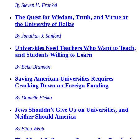
By
Steven H. Frankel
The Quest for Wisdom, Truth, and Virtue at
the University of Dallas
By
Jonathan J. Sanford
Universities Need Teachers Who Want to Teach,
and Students Willing to Learn
By
Bella Brannon
Saving American Universities Requires
Cracking Down on Foreign Funding
By
Danielle Pletka
Jews Shouldn’t Give Up on Universities, and
Neither Should America
By
Eitan Webb