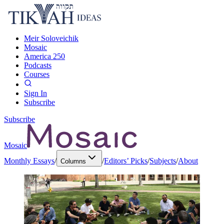
Meir Soloveichik
Mosaic
America 250
Podcasts
Courses
Sign In
Subscribe
Subscribe
Mosaic
Monthly Essays
/
/
Editors’ Picks
/
Subjects
/
About
Columns