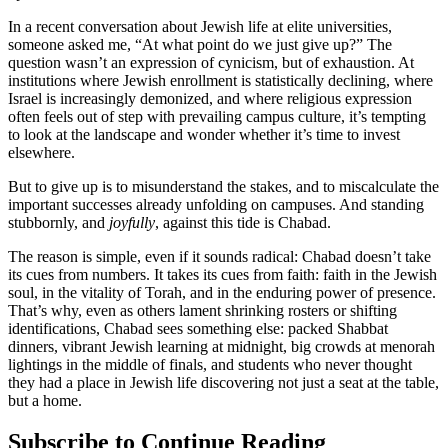
In a recent conversation about Jewish life at elite universities,
someone asked me, “At what point do we just give up?” The
question wasn’t an expression of cynicism, but of exhaustion. At
institutions where Jewish enrollment is statistically declining, where
Israel is increasingly demonized, and where religious expression
often feels out of step with prevailing campus culture, it’s tempting
to look at the landscape and wonder whether it’s time to invest
elsewhere.
But to give up is to misunderstand the stakes, and to miscalculate the
important successes already unfolding on campuses. And standing
stubbornly, and
joyfully
, against this tide is Chabad.
The reason is simple, even if it sounds radical: Chabad doesn’t take
its cues from numbers. It takes its cues from faith: faith in the Jewish
soul, in the vitality of Torah, and in the enduring power of presence.
That’s why, even as others lament shrinking rosters or shifting
identifications, Chabad sees something else: packed Shabbat
dinners, vibrant Jewish learning at midnight, big crowds at menorah
lightings in the middle of finals, and students who never thought
they had a place in Jewish life discovering not just a seat at the table,
but a home.
Subscribe to Continue Reading