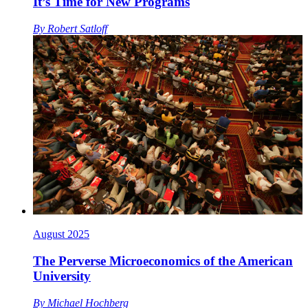
It’s Time for New Programs
By
Robert Satloff
August 2025
The Perverse Microeconomics of the American
University
By
Michael Hochberg