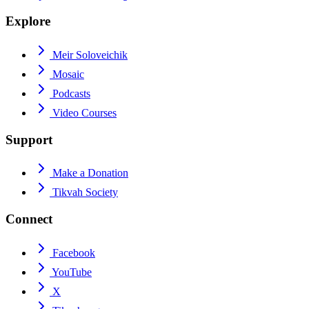
Explore
Meir Soloveichik
Mosaic
Podcasts
Video Courses
Support
Make a Donation
Tikvah Society
Connect
Facebook
YouTube
X