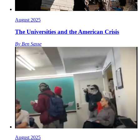
August 2025
The Universities and the American Crisis
By
Ben Sasse
August 2025