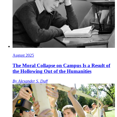
August 2025
The Moral Collapse on Campus Is a Result of
the Hollowing Out of the Humanities
By
Alexander S. Duff