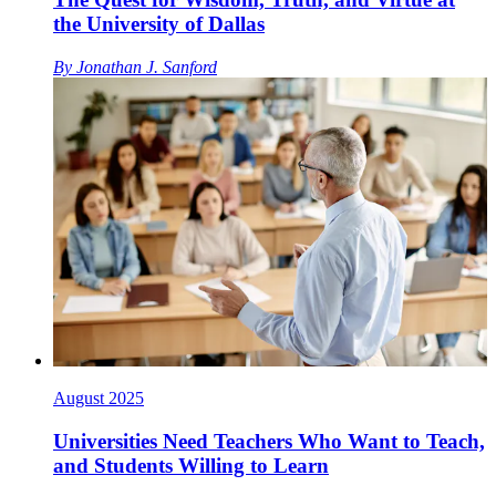
the University of Dallas
By
Jonathan J. Sanford
August 2025
Universities Need Teachers Who Want to Teach,
and Students Willing to Learn