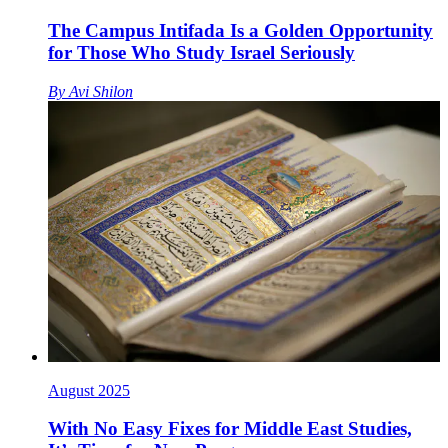
The Campus Intifada Is a Golden Opportunity
for Those Who Study Israel Seriously
By
Avi Shilon
August 2025
With No Easy Fixes for Middle East Studies,