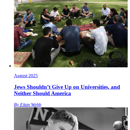
August 2025
Jews Shouldn’t Give Up on Universities, and
Neither Should America
By
Eitan Webb