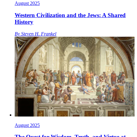
August 2025
Western Civilization and the Jews: A Shared
History
By
Steven H. Frankel
August 2025
The Quest for Wisdom, Truth, and Virtue at