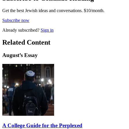
Get the best Jewish ideas and conversations.
$10/month.
Subscribe now
Already
subscribed?
Sign in
Related Content
August
’s Essay
A College Guide for the Perplexed