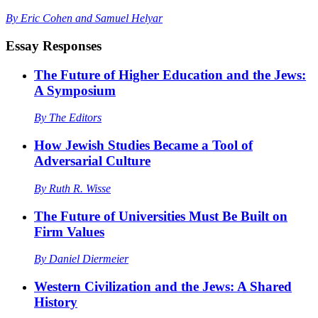
By
Eric Cohen
and
Samuel Helyar
Essay Responses
The Future of Higher Education and the Jews:
A Symposium
By
The Editors
How Jewish Studies Became a Tool of
Adversarial Culture
By
Ruth R. Wisse
The Future of Universities Must Be Built on
Firm Values
By
Daniel Diermeier
Western Civilization and the Jews: A Shared
History