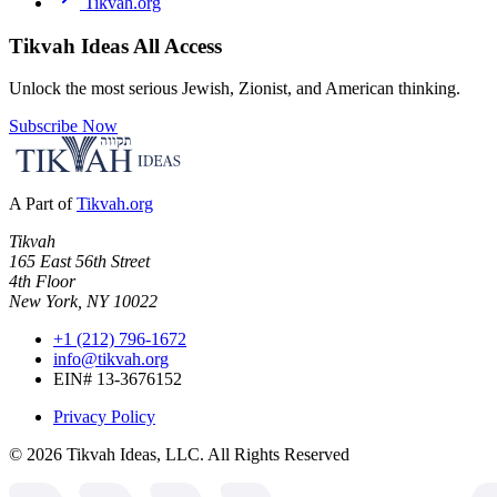
Tikvah.org
Tikvah Ideas
All Access
Unlock the most serious Jewish, Zionist, and American thinking.
Subscribe Now
A Part of
Tikvah.org
Tikvah
165 East 56th Street
4th Floor
New York, NY 10022
+1 (212) 796-1672
info@tikvah.org
EIN# 13-3676152
Privacy Policy
©
2026
Tikvah Ideas, LLC. All Rights Reserved