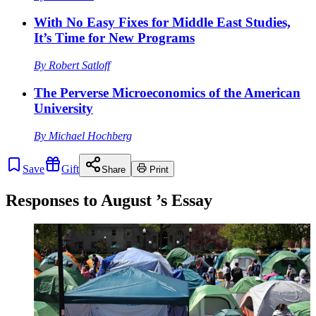
With No Easy Fixes for Middle East Studies,
It’s Time for New Programs
By
Robert Satloff
The Perverse Microeconomics of the American
University
By
Michael Hochberg
Save
Gift
Share
Print
Responses to
August
’s Essay