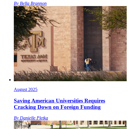
By
Bella Brannon
August 2025
Saving American Universities Requires
Cracking Down on Foreign Funding
By
Danielle Pletka