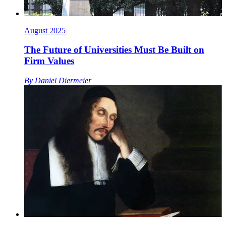
August 2025
The Future of Universities Must Be Built on
Firm Values
By
Daniel Diermeier