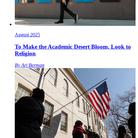
August 2025
To Make the Academic Desert Bloom, Look to
Religion
By
Ari Berman